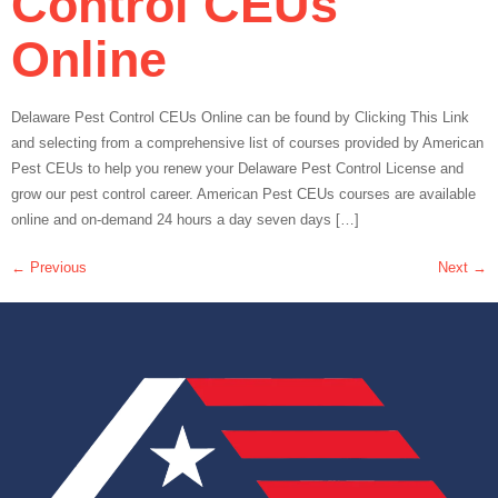
Control CEUs
Online
Delaware Pest Control CEUs Online can be found by Clicking This Link
and selecting from a comprehensive list of courses provided by American
Pest CEUs to help you renew your Delaware Pest Control License and
grow our pest control career. American Pest CEUs courses are available
online and on-demand 24 hours a day seven days […]
←
Previous
Next
→