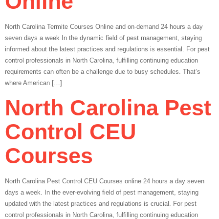
Online
North Carolina Termite Courses Online and on-demand 24 hours a day
seven days a week In the dynamic field of pest management, staying
informed about the latest practices and regulations is essential. For pest
control professionals in North Carolina, fulfilling continuing education
requirements can often be a challenge due to busy schedules. That’s
where American […]
North Carolina Pest
Control CEU
Courses
North Carolina Pest Control CEU Courses online 24 hours a day seven
days a week. In the ever-evolving field of pest management, staying
updated with the latest practices and regulations is crucial. For pest
control professionals in North Carolina, fulfilling continuing education