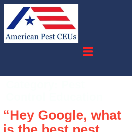
Category:
Pest
Control Education
“Hey Google, what
is the best pest