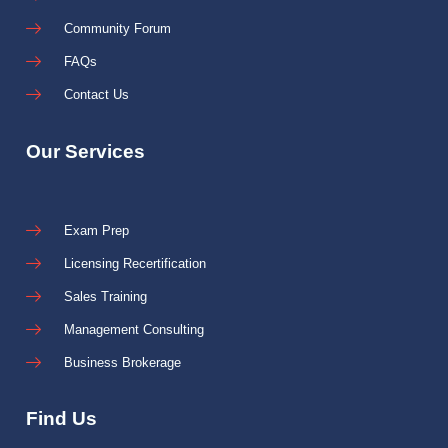
Community Forum
FAQs
Contact Us
Our Services
Exam Prep
Licensing Recertification
Sales Training
Management Consulting
Business Brokerage
Find Us