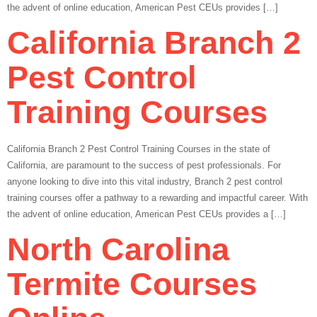
the advent of online education, American Pest CEUs provides […]
California Branch 2
Pest Control
Training Courses
California Branch 2 Pest Control Training Courses in the state of
California, are paramount to the success of pest professionals. For
anyone looking to dive into this vital industry, Branch 2 pest control
training courses offer a pathway to a rewarding and impactful career. With
the advent of online education, American Pest CEUs provides a […]
North Carolina
Termite Courses