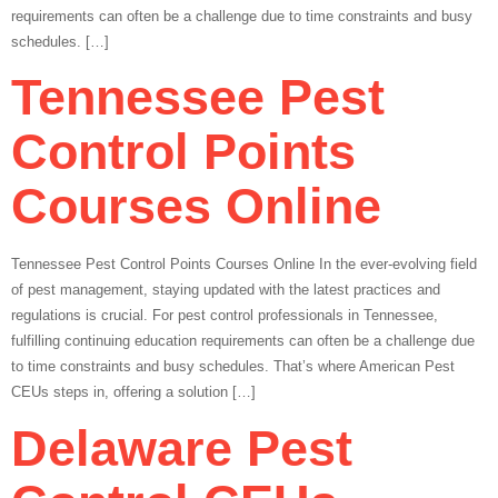
requirements can often be a challenge due to time constraints and busy
schedules. […]
Tennessee Pest
Control Points
Courses Online
Tennessee Pest Control Points Courses Online In the ever-evolving field
of pest management, staying updated with the latest practices and
regulations is crucial. For pest control professionals in Tennessee,
fulfilling continuing education requirements can often be a challenge due
to time constraints and busy schedules. That’s where American Pest
CEUs steps in, offering a solution […]
Delaware Pest