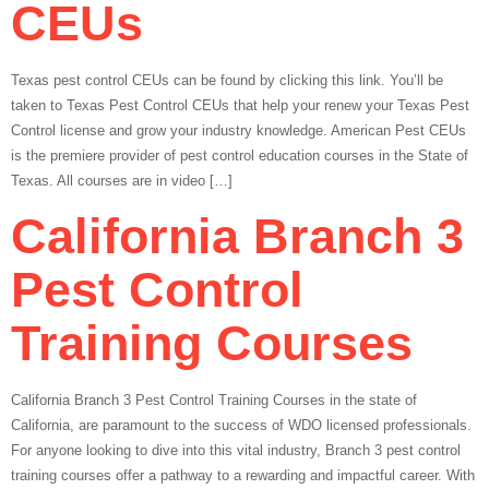
CEUs
Texas pest control CEUs can be found by clicking this link. You’ll be
taken to Texas Pest Control CEUs that help your renew your Texas Pest
Control license and grow your industry knowledge. American Pest CEUs
is the premiere provider of pest control education courses in the State of
Texas. All courses are in video […]
California Branch 3
Pest Control
Training Courses
California Branch 3 Pest Control Training Courses in the state of
California, are paramount to the success of WDO licensed professionals.
For anyone looking to dive into this vital industry, Branch 3 pest control
training courses offer a pathway to a rewarding and impactful career. With