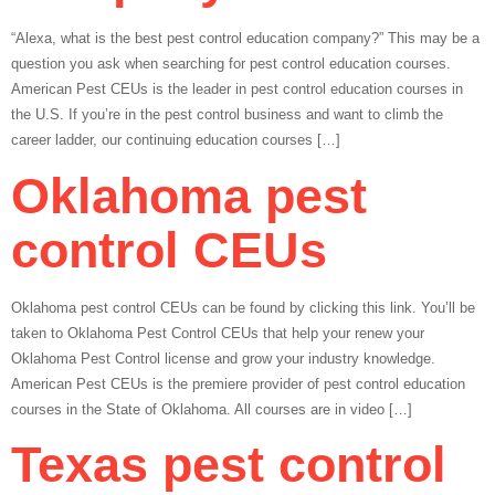
“Alexa, what is the best pest control education company?” This may be a
question you ask when searching for pest control education courses.
American Pest CEUs is the leader in pest control education courses in
the U.S. If you’re in the pest control business and want to climb the
career ladder, our continuing education courses […]
Oklahoma pest
control CEUs
Oklahoma pest control CEUs can be found by clicking this link. You’ll be
taken to Oklahoma Pest Control CEUs that help your renew your
Oklahoma Pest Control license and grow your industry knowledge.
American Pest CEUs is the premiere provider of pest control education
courses in the State of Oklahoma. All courses are in video […]
Texas pest control