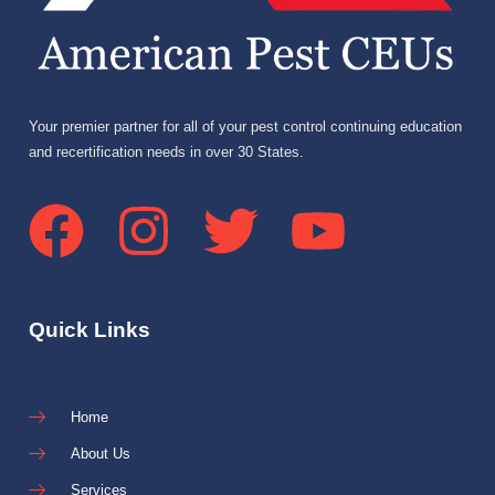
Your premier partner for all of your pest control continuing education
and recertification needs in over 30 States.
Quick Links
Home
About Us
Services