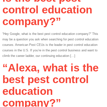
control education
company?”
“Hey Google, what is the best pest control education company?” This
may be a question you ask when searching for pest control education
courses. American Pest CEUs is the leader in pest control education
courses in the U.S. If you’re in the pest control business and want to
climb the career ladder, our continuing education […]
“Alexa, what is the
best pest control
education
company?”