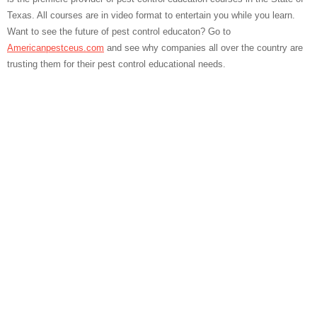
Texas. All courses are in video format to entertain you while you learn.
Want to see the future of pest control educaton? Go to
Americanpestceus.com
and see why companies all over the country are
trusting them for their pest control educational needs.