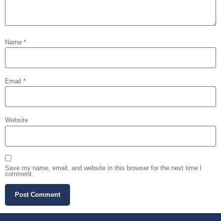
Name
*
Email
*
Website
Save my name, email, and website in this browser for the next time I
comment.