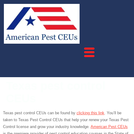
Texas pest control
CEUs
Texas pest control CEUs can be found by
clicking this link
. You’ll be
taken to Texas Pest Control CEUs that help your renew your Texas Pest
Control license and grow your industry knowledge.
American Pest CEUs
is the premiere provider of pest control education courses in the State of