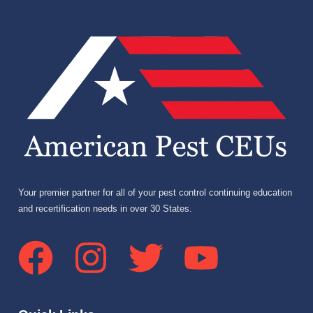
Your premier partner for all of your pest control continuing education
and recertification needs in over 30 States.