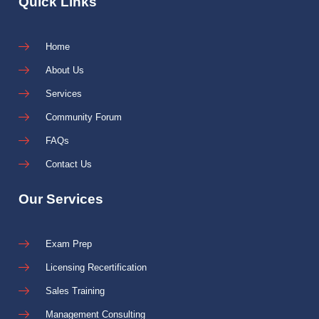
Quick Links
Home
About Us
Services
Community Forum
FAQs
Contact Us
Our Services
Exam Prep
Licensing Recertification
Sales Training
Management Consulting