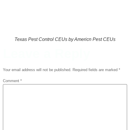
Texas Pest Control CEUs by Americn Pest CEUs
Leave a Reply
Your email address will not be published.
Required fields are marked
*
Comment
*