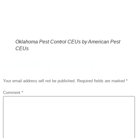
Oklahoma Pest Control CEUs by American Pest
CEUs
Leave a Reply
Your email address will not be published.
Required fields are marked
*
Comment
*