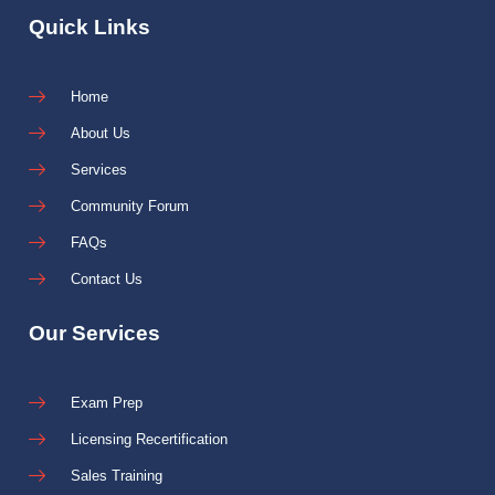
Quick Links
Home
About Us
Services
Community Forum
FAQs
Contact Us
Our Services
Exam Prep
Licensing Recertification
Sales Training