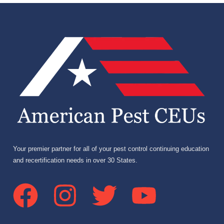
Your premier partner for all of your pest control continuing education
and recertification needs in over 30 States.