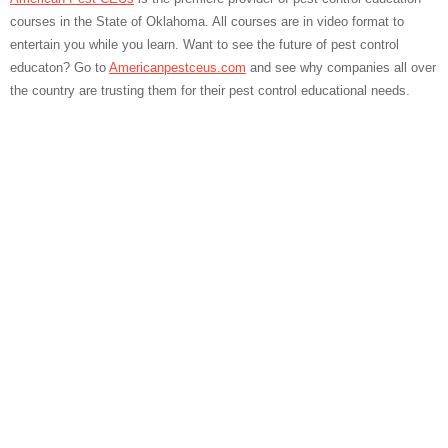
courses in the State of Oklahoma. All courses are in video format to
entertain you while you learn. Want to see the future of pest control
educaton? Go to
Americanpestceus.com
and see why companies all over
the country are trusting them for their pest control educational needs.