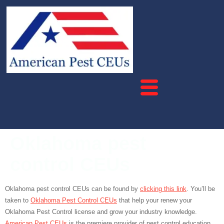
Oklahoma pest
control CEUs
Oklahoma pest control CEUs can be found by
clicking this link
. You’ll be
taken to
Oklahoma Pest Control CEUs
that help your renew your
Oklahoma Pest Control license and grow your industry knowledge.
American Pest CEUs
is the premiere provider of pest control education