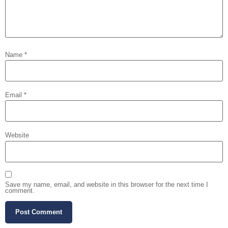
Name
*
Email
*
Website
Save my name, email, and website in this browser for the next time I
comment.