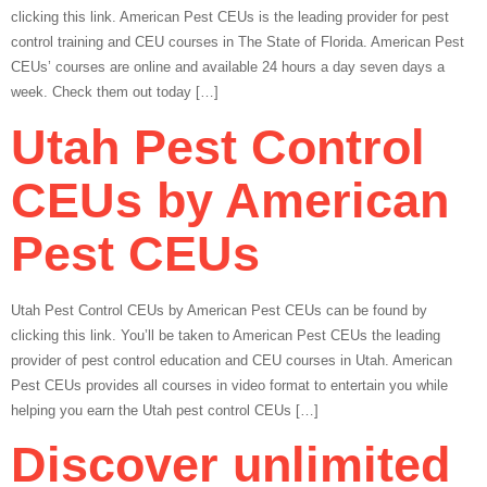
clicking this link. American Pest CEUs is the leading provider for pest
control training and CEU courses in The State of Florida. American Pest
CEUs’ courses are online and available 24 hours a day seven days a
week. Check them out today […]
Utah Pest Control
CEUs by American
Pest CEUs
Utah Pest Control CEUs by American Pest CEUs can be found by
clicking this link. You’ll be taken to American Pest CEUs the leading
provider of pest control education and CEU courses in Utah. American
Pest CEUs provides all courses in video format to entertain you while
helping you earn the Utah pest control CEUs […]
Discover unlimited