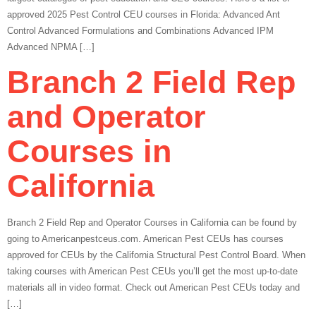
approved 2025 Pest Control CEU courses in Florida: Advanced Ant
Control Advanced Formulations and Combinations Advanced IPM
Advanced NPMA […]
Branch 2 Field Rep
and Operator
Courses in
California
Branch 2 Field Rep and Operator Courses in California can be found by
going to Americanpestceus.com. American Pest CEUs has courses
approved for CEUs by the California Structural Pest Control Board. When
taking courses with American Pest CEUs you’ll get the most up-to-date
materials all in video format. Check out American Pest CEUs today and
[…]