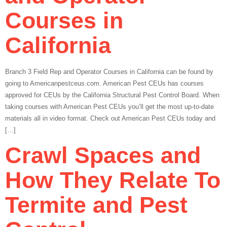
Courses in
California
Branch 3 Field Rep and Operator Courses in California can be found by
going to Americanpestceus.com. American Pest CEUs has courses
approved for CEUs by the California Structural Pest Control Board. When
taking courses with American Pest CEUs you’ll get the most up-to-date
materials all in video format. Check out American Pest CEUs today and
[…]
Crawl Spaces and
How They Relate To
Termite and Pest