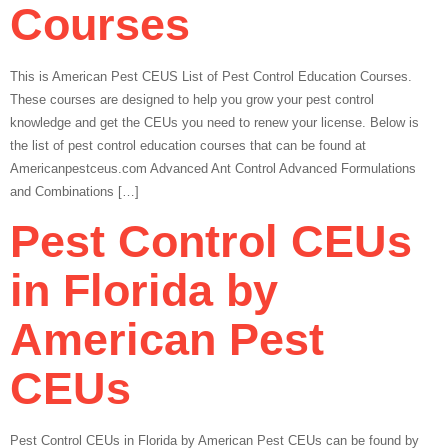
Courses
This is American Pest CEUS List of Pest Control Education Courses.
These courses are designed to help you grow your pest control
knowledge and get the CEUs you need to renew your license. Below is
the list of pest control education courses that can be found at
Americanpestceus.com Advanced Ant Control Advanced Formulations
and Combinations […]
Pest Control CEUs
in Florida by
American Pest
CEUs
Pest Control CEUs in Florida by American Pest CEUs can be found by