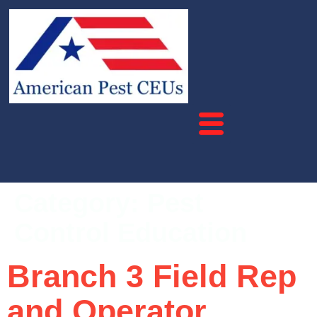
Category:
Pest
Control Education
Branch 3 Field Rep
and Operator