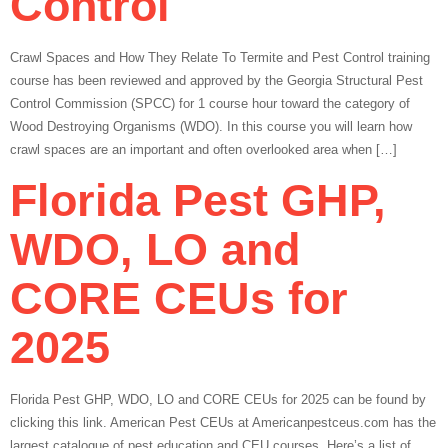
Control
Crawl Spaces and How They Relate To Termite and Pest Control training
course has been reviewed and approved by the Georgia Structural Pest
Control Commission (SPCC) for 1 course hour toward the category of
Wood Destroying Organisms (WDO). In this course you will learn how
crawl spaces are an important and often overlooked area when […]
Florida Pest GHP,
WDO, LO and
CORE CEUs for
2025
Florida Pest GHP, WDO, LO and CORE CEUs for 2025 can be found by
clicking this link. American Pest CEUs at Americanpestceus.com has the
largest catalogue of pest education and CEU courses. Here’s a list of