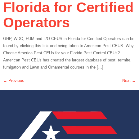
Florida for Certified
Operators
GHP, WDO, FUM and L/O CEUS in Florida for Certified Operators can be
found by clicking this link and being taken to American Pest CEUS. Why
Choose America Pest CEUs for your Florida Pest Control CEUs?
American Pest CEUs has created the largest database of pest, termite,
fumigaton and Lawn and Ornamental courses in the […]
←
Previous
Next
→