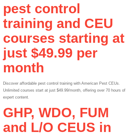
pest control
training and CEU
courses starting at
just $49.99 per
month
Discover affordable pest control training with American Pest CEUs.
Unlimited courses start at just $49.99/month, offering over 70 hours of
expert content.
GHP, WDO, FUM
and L/O CEUS in