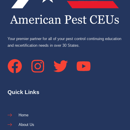
Your premier partner for all of your pest control continuing education
and recertification needs in over 30 States.
Quick Links
Home
About Us