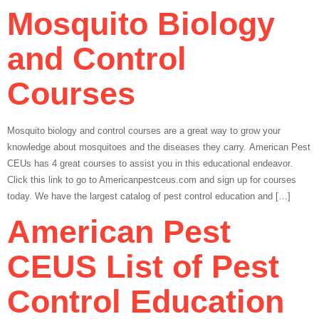
Mosquito Biology
and Control
Courses
Mosquito biology and control courses are a great way to grow your
knowledge about mosquitoes and the diseases they carry. American Pest
CEUs has 4 great courses to assist you in this educational endeavor.
Click this link to go to Americanpestceus.com and sign up for courses
today. We have the largest catalog of pest control education and […]
American Pest
CEUS List of Pest
Control Education