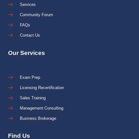
Services
Community Forum
FAQs
Contact Us
Our Services
Exam Prep
Licensing Recertification
Sales Training
Management Consulting
Business Brokerage
Find Us