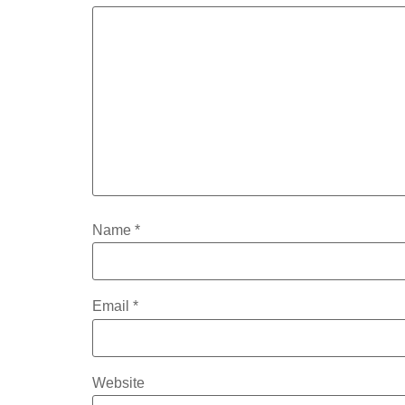
Name
*
Email
*
Website