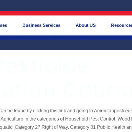
rses
Business Services
About US
Resource
esticide
cation Cour
an be found by clicking this link and going to Americanpestceus
griculture in the categories of Household Pest Control, Wood 
quatic, Category 27 Right of Way, Category 31 Public Health a