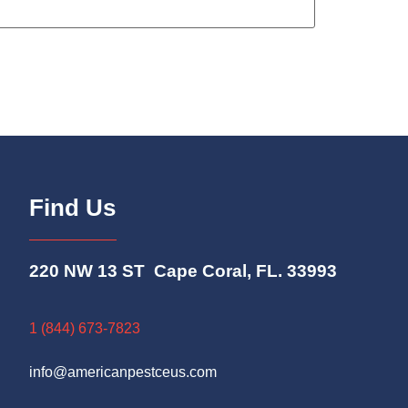
Find Us
220 NW 13 ST Cape Coral, FL. 33993
1 (844) 673-7823
info@americanpestceus.com