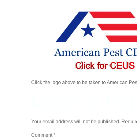
Click the logo above to be taken to American Pe
Leave a Rep
Your email address will not be published.
Requir
Comment
*