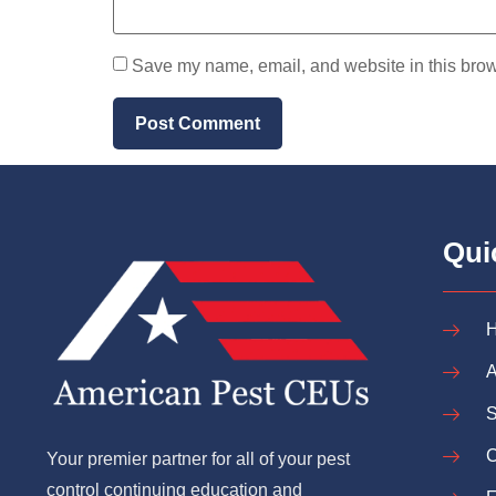
Save my name, email, and website in this brow
Qui
A
S
C
Your premier partner for all of your pest
control continuing education and