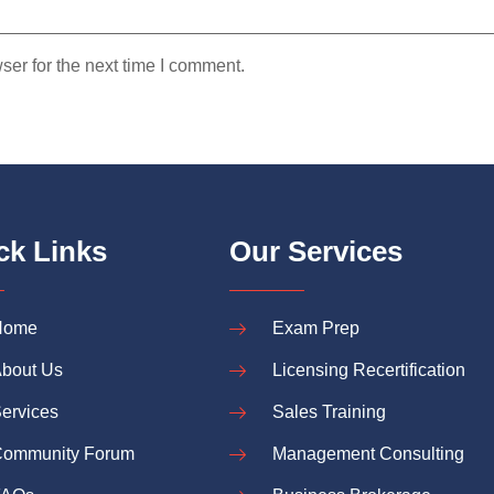
ser for the next time I comment.
ck Links
Our Services
Home
Exam Prep
bout Us
Licensing Recertification
ervices
Sales Training
ommunity Forum
Management Consulting