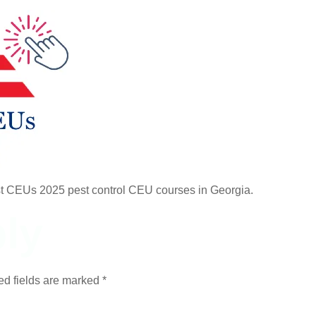
st CEUs 2025 pest control CEU courses in Georgia.
ly
ed fields are marked
*