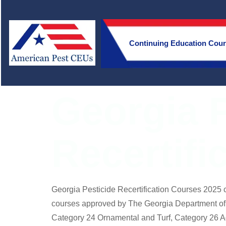
Continuing Education Cou
Georgia P
Recertifi
Georgia Pesticide Recertification Courses 2025 c
courses approved by The Georgia Department of A
Category 24 Ornamental and Turf, Category 26 A