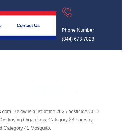
s
Contact Us
Phone Number
(844) 673-7823
ses 2025
.com. Below is a list of the 2025 pesticide CEU
Destroying Organisms, Category 23 Forestry,
nd Category 41 Mosquito.