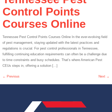
Control Points
Courses Online
Tennessee Pest Control Points Courses Online In the ever-evolving field
of pest management, staying updated with the latest practices and
regulations is crucial. For pest control professionals in Tennessee,
fulfilling continuing education requirements can often be a challenge due
to time constraints and busy schedules. That’s where American Pest
CEUs steps in, offering a solution […]
←
Previous
Next
→