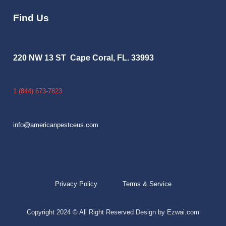
Find Us
220 NW 13 ST Cape Coral, FL. 33993
1 (844) 673-7823
info@americanpestceus.com
Privacy Policy
Terms & Service
Copyright 2024 © All Right Reserved Design by Ezwai.com