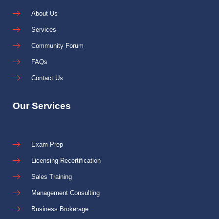
About Us
Services
Community Forum
FAQs
Contact Us
Our Services
Exam Prep
Licensing Recertification
Sales Training
Management Consulting
Business Brokerage