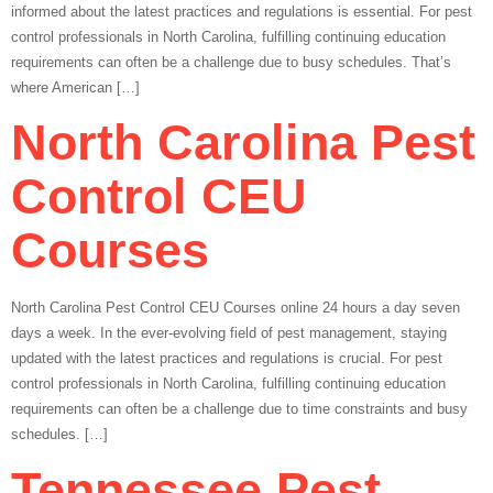
informed about the latest practices and regulations is essential. For pest
control professionals in North Carolina, fulfilling continuing education
requirements can often be a challenge due to busy schedules. That’s
where American […]
North Carolina Pest
Control CEU
Courses
North Carolina Pest Control CEU Courses online 24 hours a day seven
days a week. In the ever-evolving field of pest management, staying
updated with the latest practices and regulations is crucial. For pest
control professionals in North Carolina, fulfilling continuing education
requirements can often be a challenge due to time constraints and busy
schedules. […]
Tennessee Pest