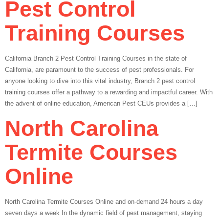
Pest Control
Training Courses
California Branch 2 Pest Control Training Courses in the state of
California, are paramount to the success of pest professionals. For
anyone looking to dive into this vital industry, Branch 2 pest control
training courses offer a pathway to a rewarding and impactful career. With
the advent of online education, American Pest CEUs provides a […]
North Carolina
Termite Courses
Online
North Carolina Termite Courses Online and on-demand 24 hours a day
seven days a week In the dynamic field of pest management, staying