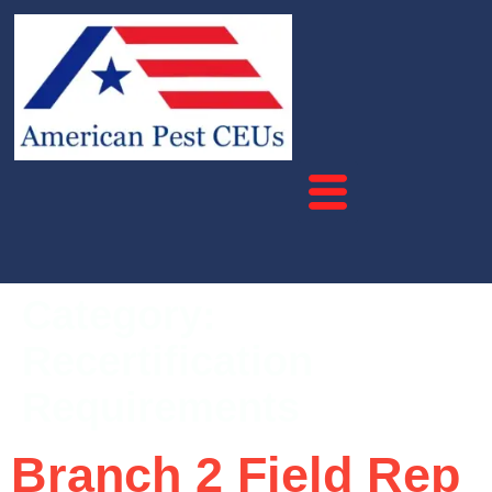
Category:
Recertification
Requirements
Branch 2 Field Rep