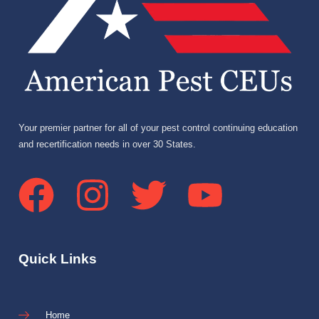
Your premier partner for all of your pest control continuing education
and recertification needs in over 30 States.
Quick Links
Home