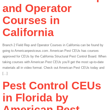
and Operator
Courses in
California
Branch 2 Field Rep and Operator Courses in California can be found by
going to Americanpestceus.com. American Pest CEUs has courses
approved for CEUs by the California Structural Pest Control Board. When
taking courses with American Pest CEUs you’ll get the most up-to-date
materials all in video format. Check out American Pest CEUs today and
[…]
Pest Control CEUs
in Florida by
American Pest