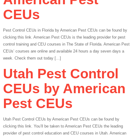
CEUs
Pest Control CEUs in Florida by American Pest CEUs can be found by
clicking this link. American Pest CEUs is the leading provider for pest
control training and CEU courses in The State of Florida. American Pest
CEUs’ courses are online and available 24 hours a day seven days a
week. Check them out today […]
Utah Pest Control
CEUs by American
Pest CEUs
Utah Pest Control CEUs by American Pest CEUs can be found by
clicking this link. You’ll be taken to American Pest CEUs the leading
provider of pest control education and CEU courses in Utah. American