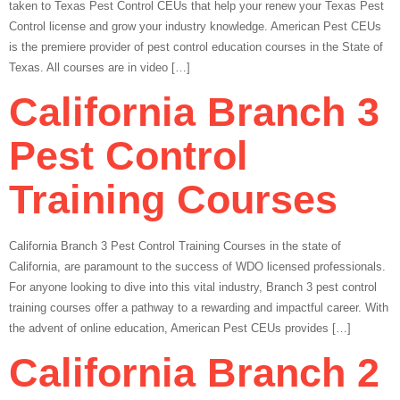
taken to Texas Pest Control CEUs that help your renew your Texas Pest
Control license and grow your industry knowledge. American Pest CEUs
is the premiere provider of pest control education courses in the State of
Texas. All courses are in video […]
California Branch 3
Pest Control
Training Courses
California Branch 3 Pest Control Training Courses in the state of
California, are paramount to the success of WDO licensed professionals.
For anyone looking to dive into this vital industry, Branch 3 pest control
training courses offer a pathway to a rewarding and impactful career. With
the advent of online education, American Pest CEUs provides […]
California Branch 2