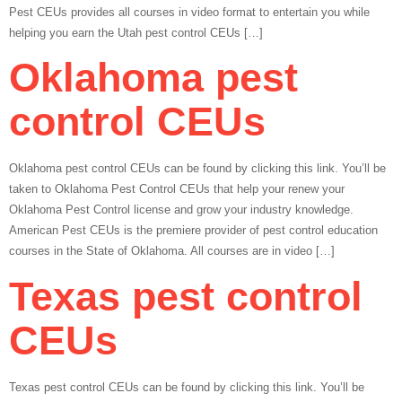
Pest CEUs provides all courses in video format to entertain you while
helping you earn the Utah pest control CEUs […]
Oklahoma pest
control CEUs
Oklahoma pest control CEUs can be found by clicking this link. You’ll be
taken to Oklahoma Pest Control CEUs that help your renew your
Oklahoma Pest Control license and grow your industry knowledge.
American Pest CEUs is the premiere provider of pest control education
courses in the State of Oklahoma. All courses are in video […]
Texas pest control
CEUs
Texas pest control CEUs can be found by clicking this link. You’ll be