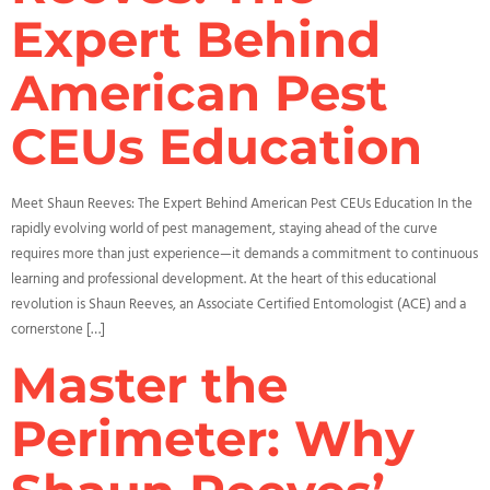
Expert Behind
American Pest
CEUs Education
Meet Shaun Reeves: The Expert Behind American Pest CEUs Education In the
rapidly evolving world of pest management, staying ahead of the curve
requires more than just experience—it demands a commitment to continuous
learning and professional development. At the heart of this educational
revolution is Shaun Reeves, an Associate Certified Entomologist (ACE) and a
cornerstone […]
Master the
Perimeter: Why