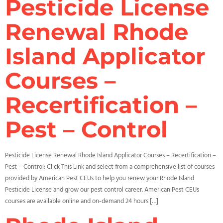
Pesticide License
Renewal Rhode
Island Applicator
Courses –
Recertification –
Pest – Control
Pesticide License Renewal Rhode Island Applicator Courses – Recertification –
Pest – Control: Click This Link and select from a comprehensive list of courses
provided by American Pest CEUs to help you renew your Rhode Island
Pesticide License and grow our pest control career. American Pest CEUs
courses are available online and on-demand 24 hours […]