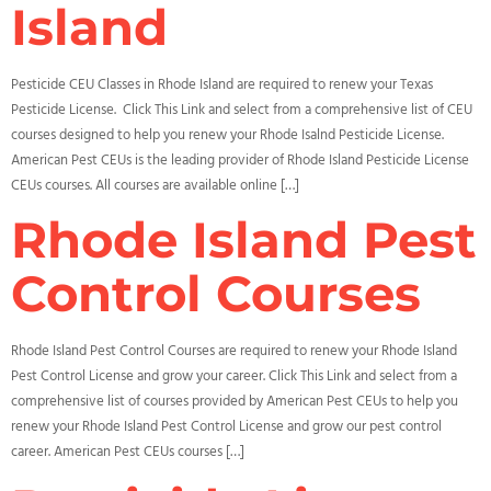
Island
Pesticide CEU Classes in Rhode Island are required to renew your Texas
Pesticide License. Click This Link and select from a comprehensive list of CEU
courses designed to help you renew your Rhode Isalnd Pesticide License.
American Pest CEUs is the leading provider of Rhode Island Pesticide License
CEUs courses. All courses are available online […]
Rhode Island Pest
Control Courses
Rhode Island Pest Control Courses are required to renew your Rhode Island
Pest Control License and grow your career. Click This Link and select from a
comprehensive list of courses provided by American Pest CEUs to help you
renew your Rhode Island Pest Control License and grow our pest control
career. American Pest CEUs courses […]