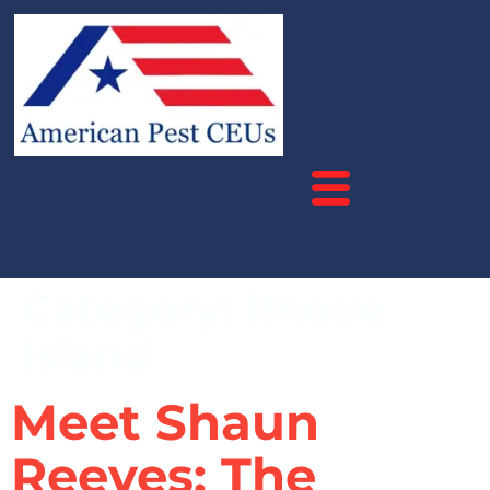
Category:
Rhode
Island
Meet Shaun
Reeves: The