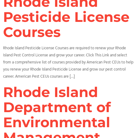
Rhode Island
Pesticide License
Courses
Rhode Island Pesticide License Courses are required to renew your Rhode
Island Pest Control License and grow your career. Click This Link and select
from a comprehensive list of courses provided by American Pest CEUs to help
you renew your Rhode Island Pesticide License and grow our pest control
career. American Pest CEUs courses are […]
Rhode Island
Department of
Environmental
Management