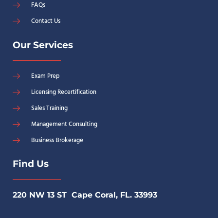
FAQs
Contact Us
Our Services
Exam Prep
Licensing Recertification
Sales Training
Management Consulting
Business Brokerage
Find Us
220 NW 13 ST Cape Coral, FL. 33993