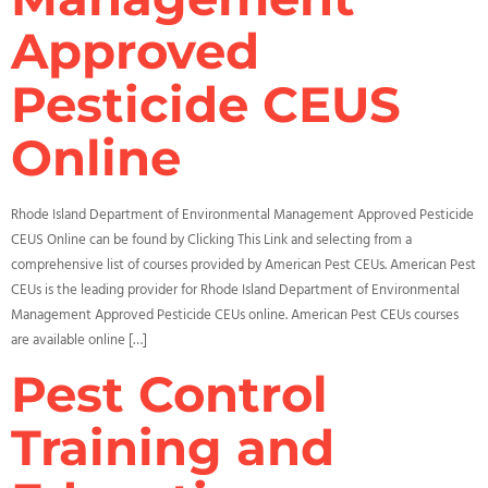
Approved
Pesticide CEUS
Online
Rhode Island Department of Environmental Management Approved Pesticide
CEUS Online can be found by Clicking This Link and selecting from a
comprehensive list of courses provided by American Pest CEUs. American Pest
CEUs is the leading provider for Rhode Island Department of Environmental
Management Approved Pesticide CEUs online. American Pest CEUs courses
are available online […]
Pest Control
Training and