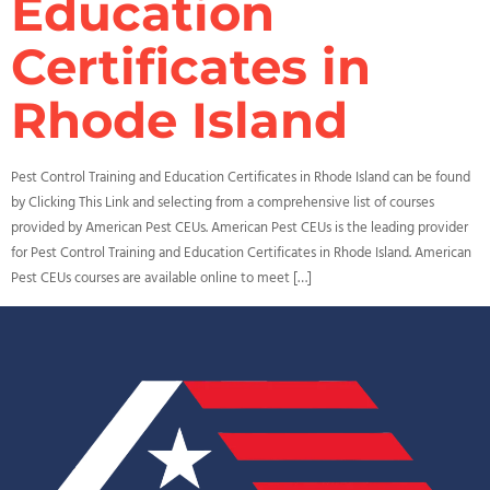
Education
Certificates in
Rhode Island
Pest Control Training and Education Certificates in Rhode Island can be found
by Clicking This Link and selecting from a comprehensive list of courses
provided by American Pest CEUs. American Pest CEUs is the leading provider
for Pest Control Training and Education Certificates in Rhode Island. American
Pest CEUs courses are available online to meet […]