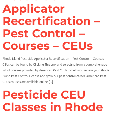
Applicator
Recertification –
Pest Control –
Courses – CEUs
Rhode Island Pesticide Applicator Recertification – Pest Control – Courses –
CEUs can be found by Clicking This Link and selecting from a comprehensive
list of courses provided by American Pest CEUs to help you renew your Rhode
Island Pest Control License and grow our pest control career. American Pest
CEUs courses are available online […]
Pesticide CEU
Classes in Rhode