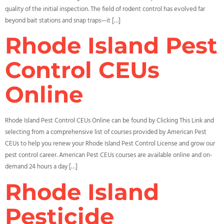
quality of the initial inspection. The field of rodent control has evolved far
beyond bait stations and snap traps—it […]
Rhode Island Pest
Control CEUs
Online
Rhode Island Pest Control CEUs Online can be found by Clicking This Link and
selecting from a comprehensive list of courses provided by American Pest
CEUs to help you renew your Rhode Island Pest Control License and grow our
pest control career. American Pest CEUs courses are available online and on-
demand 24 hours a day […]
Rhode Island
Pesticide