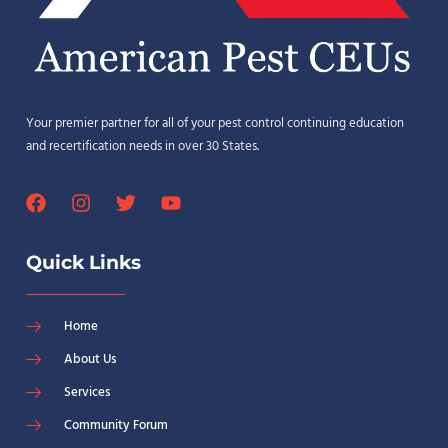
Your premier partner for all of your pest control continuing education
and recertification needs in over 30 States.
Quick Links
Home
About Us
Services
Community Forum