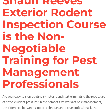
Shaun Reeves’
Exterior Rodent
Inspection Course
is the Non-
Negotiable
Training for Pest
Management
Professionals
Are you ready to stop treating symptoms and start eliminating the root cause
of chronic rodent pressure? In the competitive world of pest management,
the difference between a good technician and a true professional is the