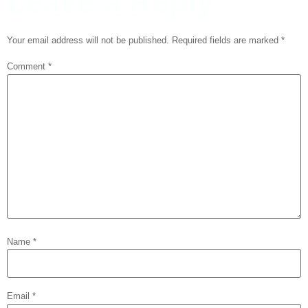
Leave a Reply
Your email address will not be published.
Required fields are marked
*
Comment
*
Name
*
Email
*