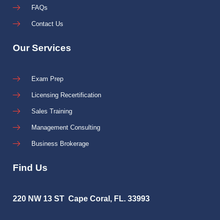
FAQs
Contact Us
Our Services
Exam Prep
Licensing Recertification
Sales Training
Management Consulting
Business Brokerage
Find Us
220 NW 13 ST Cape Coral, FL. 33993