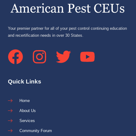
Your premier partner for all of your pest control continuing education
and recertification needs in over 30 States.
Quick Links
Home
About Us
Services
Community Forum