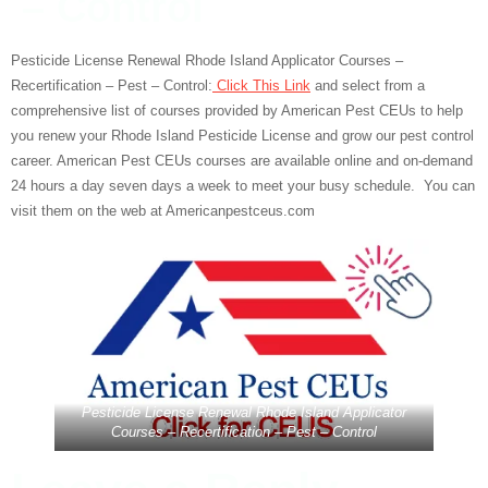
– Control
Pesticide License Renewal Rhode Island Applicator Courses –
Recertification – Pest – Control:
Click This Link
and select from a
comprehensive list of courses provided by American Pest CEUs to help
you renew your Rhode Island Pesticide License and grow our pest control
career. American Pest CEUs courses are available online and on-demand
24 hours a day seven days a week to meet your busy schedule. You can
visit them on the web at Americanpestceus.com
Pesticide License Renewal Rhode Island Applicator
Courses – Recertification – Pest – Control