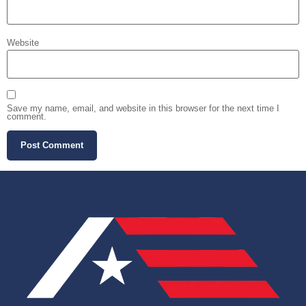
Website
Save my name, email, and website in this browser for the next time I
comment.