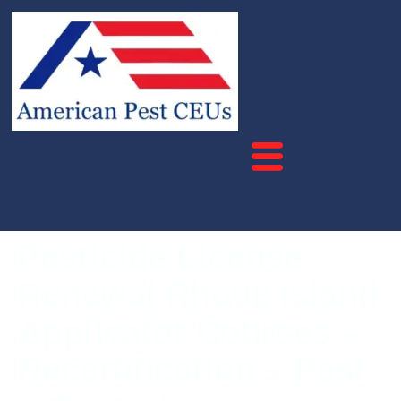
Pesticide License
Renewal Rhode Island
Applicator Courses –
Recertification – Pest