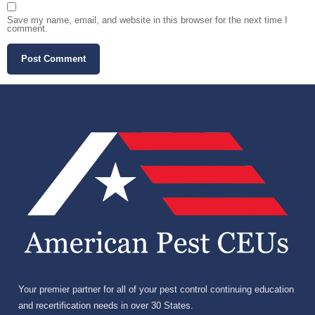
Save my name, email, and website in this browser for the next time I
comment.
Your premier partner for all of your pest control continuing education
and recertification needs in over 30 States.