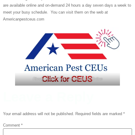
are available online and on-demand 24 hours a day seven days a week to
meet your busy schedule. You can visit them on the web at
Americanpestceus.com
Rhode Island Pest Control CEUs Online
Leave a Reply
Your email address will not be published.
Required fields are marked
*
Comment
*