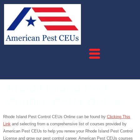
Rhode Island Pest
Control CEUs Online
Rhode Island Pest Control CEUs Online can be found by
Clicking This
Link
and selecting from a comprehensive list of courses provided by
American Pest CEUs to help you renew your Rhode Island Pest Control
License and grow our pest control career. American Pest CEUs courses