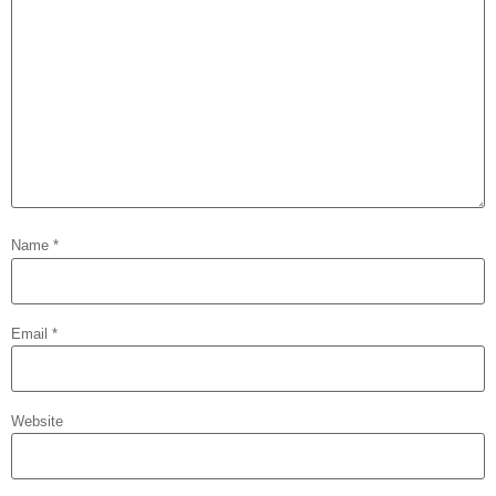
Name
*
Email
*
Website