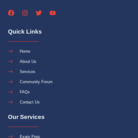
Quick Links
Home
About Us
Services
Community Forum
FAQs
Contact Us
Our Services
Exam Prep