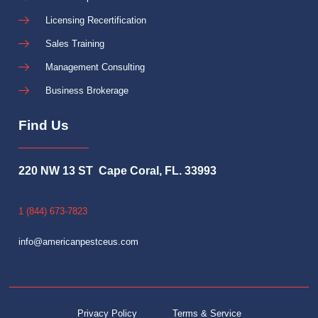
Licensing Recertification
Sales Training
Management Consulting
Business Brokerage
Find Us
220 NW 13 ST Cape Coral, FL. 33993
1 (844) 673-7823
info@americanpestceus.com
Privacy Policy
Terms & Service