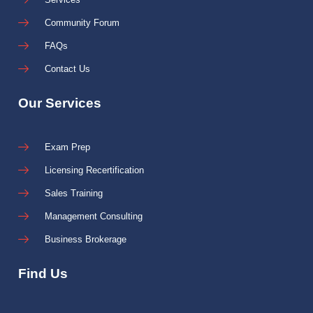
Community Forum
FAQs
Contact Us
Our Services
Exam Prep
Licensing Recertification
Sales Training
Management Consulting
Business Brokerage
Find Us