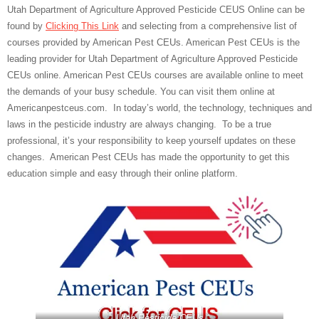
Utah Department of Agriculture Approved Pesticide CEUS Online can be
found by
Clicking This Link
and selecting from a comprehensive list of
courses provided by American Pest CEUs. American Pest CEUs is the
leading provider for Utah Department of Agriculture Approved Pesticide
CEUs online. American Pest CEUs courses are available online to meet
the demands of your busy schedule. You can visit them online at
Americanpestceus.com. In today’s world, the technology, techniques and
laws in the pesticide industry are always changing. To be a true
professional, it’s your responsibility to keep yourself updates on these
changes. American Pest CEUs has made the opportunity to get this
education simple and easy through their online platform.
Utah Pesticide CEUs