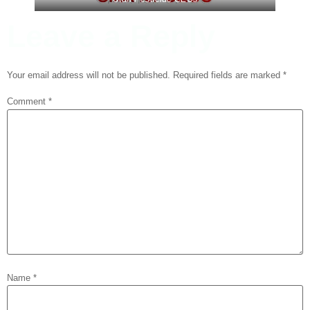
Leave a Reply
Your email address will not be published.
Required fields are marked
*
Comment
*
Name
*