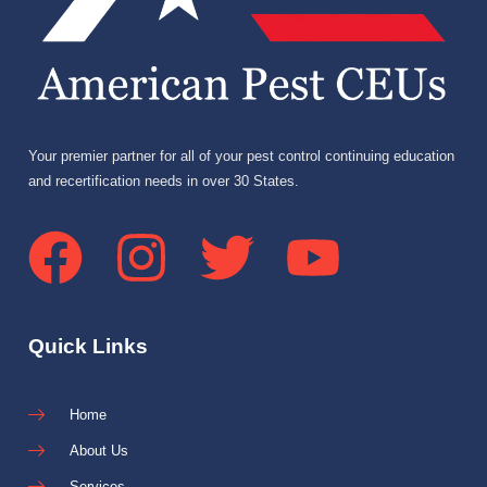
Your premier partner for all of your pest control continuing education
and recertification needs in over 30 States.
Quick Links
Home
About Us
Services