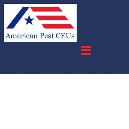
Utah Department of
Agriculture Approved
Pesticide CEUS
Online