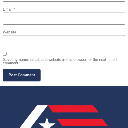
Email
*
Website
Save my name, email, and website in this browser for the next time I
comment.