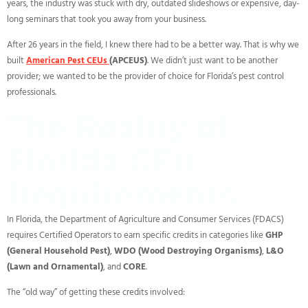
years, the industry was stuck with dry, outdated slideshows or expensive, day-
long seminars that took you away from your business.
After 26 years in the field, I knew there had to be a better way. That is why we
built
American Pest CEUs
(APCEUS)
. We didn’t just want to be another
provider; we wanted to be the provider of choice for Florida’s pest control
professionals.
The Reality of
Florida CEU
Requirements
In Florida, the Department of Agriculture and Consumer Services (FDACS)
requires Certified Operators to earn specific credits in categories like
GHP
(General Household Pest)
,
WDO (Wood Destroying Organisms)
,
L&O
(Lawn and Ornamental)
, and
CORE
.
The “old way” of getting these credits involved: