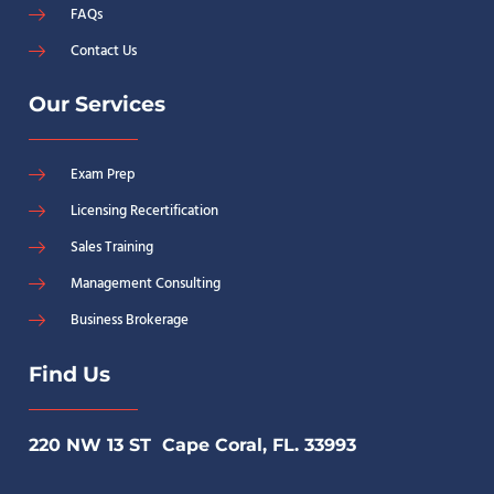
FAQs
Contact Us
Our Services
Exam Prep
Licensing Recertification
Sales Training
Management Consulting
Business Brokerage
Find Us
220 NW 13 ST Cape Coral, FL. 33993