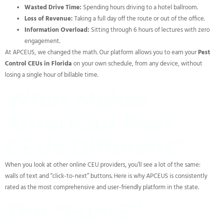
Wasted Drive Time:
Spending hours driving to a hotel ballroom.
Loss of Revenue:
Taking a full day off the route or out of the office.
Information Overload:
Sitting through 6 hours of lectures with zero
engagement.
At APCEUS, we changed the math. Our platform allows you to earn your
Pest
Control CEUs in Florida
on your own schedule, from any device, without
losing a single hour of billable time.
What Makes
American Pest
CEUs Different?
When you look at other online CEU providers, you’ll see a lot of the same:
walls of text and “click-to-next” buttons. Here is why APCEUS is consistently
rated as the most comprehensive and user-friendly platform in the state.
The “Fun-E”