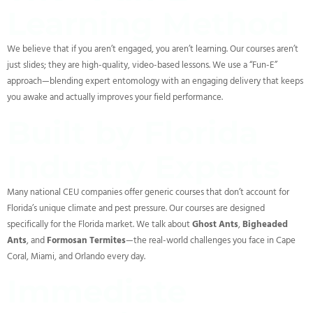
Learning Method
We believe that if you aren’t engaged, you aren’t learning. Our courses aren’t
just slides; they are high-quality, video-based lessons. We use a “Fun-E”
approach—blending expert entomology with an engaging delivery that keeps
you awake and actually improves your field performance.
Built by Florida
Industry Experts
Many national CEU companies offer generic courses that don’t account for
Florida’s unique climate and pest pressure. Our courses are designed
specifically for the Florida market. We talk about
Ghost Ants
,
Bigheaded
Ants
, and
Formosan Termites
—the real-world challenges you face in Cape
Coral, Miami, and Orlando every day.
Immediate