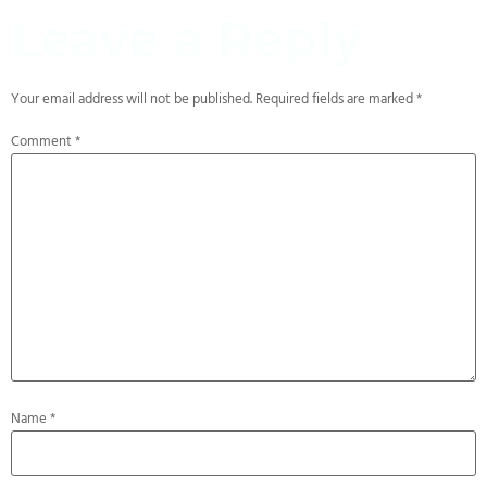
Leave a Reply
Your email address will not be published.
Required fields are marked
*
Comment
*
Name
*