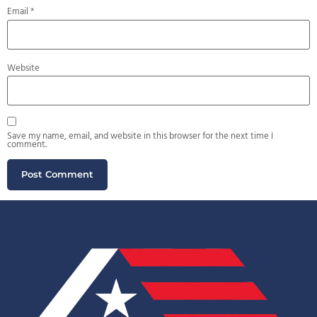
Email
*
Website
Save my name, email, and website in this browser for the next time I
comment.