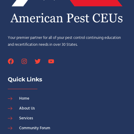
Your premier partner for all of your pest control continuing education
and recertification needs in over 30 States.
Quick Links
Home
About Us
Services
Community Forum