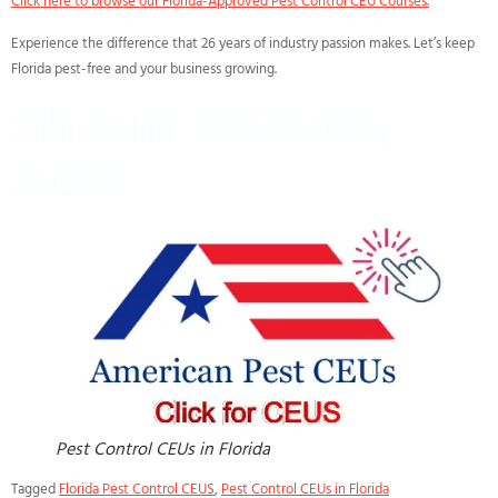
Click here to browse our Florida-Approved Pest Control CEU Courses.
Experience the difference that 26 years of industry passion makes. Let’s keep
Florida pest-free and your business growing.
Shaun Reeves,
ACE
Pest Control CEUs in Florida
Tagged
Florida Pest Control CEUS
,
Pest Control CEUs in Florida