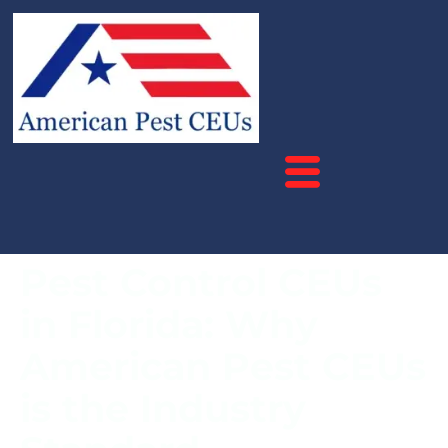
Pest Control CEUs
in Florida: Why
American Pest CEUs
is the Industry