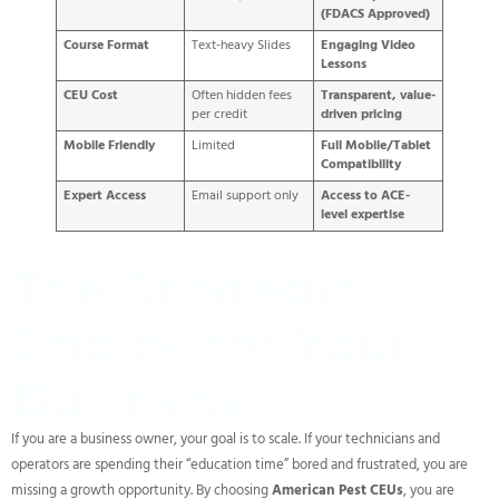
(FDACS Approved)
Course Format
Text-heavy Slides
Engaging Video
Lessons
CEU Cost
Often hidden fees
Transparent, value-
per credit
driven pricing
Mobile Friendly
Limited
Full Mobile/Tablet
Compatibility
Expert Access
Email support only
Access to ACE-
level expertise
The Strategic
Choice for Your
Business
If you are a business owner, your goal is to scale. If your technicians and
operators are spending their “education time” bored and frustrated, you are
missing a growth opportunity. By choosing
American Pest CEUs
, you are