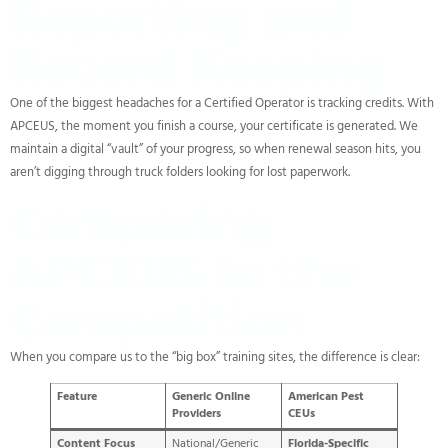
Reporting and
Record Keeping
One of the biggest headaches for a Certified Operator is tracking credits. With
APCEUS, the moment you finish a course, your certificate is generated. We
maintain a digital “vault” of your progress, so when renewal season hits, you
aren’t digging through truck folders looking for lost paperwork.
Comparing
APCEUS to the
Competition
When you compare us to the “big box” training sites, the difference is clear:
Feature
Generic Online
American Pest
Providers
CEUs
Content Focus
National/Generic
Florida-Specific