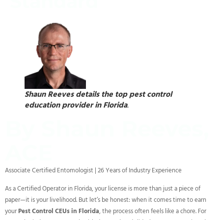
Standard
Shaun Reeves details the top pest control
education provider in Florida
.
By Shaun Reeves,
ACE
Associate Certified Entomologist | 26 Years of Industry Experience
As a Certified Operator in Florida, your license is more than just a piece of
paper—it is your livelihood. But let’s be honest: when it comes time to earn
your
Pest Control CEUs in Florida
, the process often feels like a chore. For