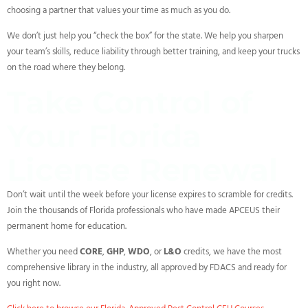
choosing a partner that values your time as much as you do.
We don’t just help you “check the box” for the state. We help you sharpen
your team’s skills, reduce liability through better training, and keep your trucks
on the road where they belong.
Take Control of
Your Florida
License Renewal
Don’t wait until the week before your license expires to scramble for credits.
Join the thousands of Florida professionals who have made APCEUS their
permanent home for education.
Whether you need
CORE
,
GHP
,
WDO
, or
L&O
credits, we have the most
comprehensive library in the industry, all approved by FDACS and ready for
you right now.