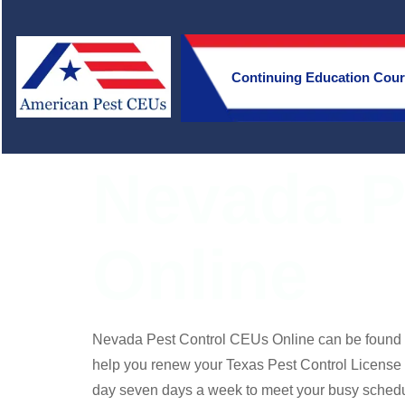
Continuing Education Cou
Nevada P
Online
Nevada Pest Control CEUs Online can be found
help you renew your Texas Pest Control License
day seven days a week to meet your busy schedu