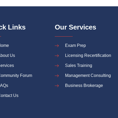
ck Links
Our Services
Home
Exam Prep
bout Us
Licensing Recertification
ervices
Sales Training
ommunity Forum
Management Consulting
FAQs
Business Brokerage
ontact Us