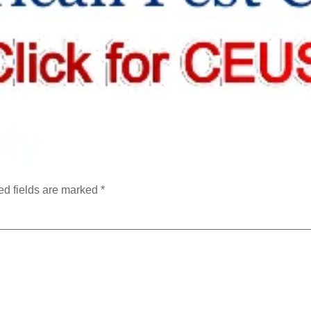
ly
ed fields are marked
*