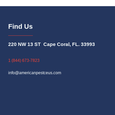
Find Us
220 NW 13 ST Cape Coral, FL. 33993
1 (844) 673-7823
info@americanpestceus.com