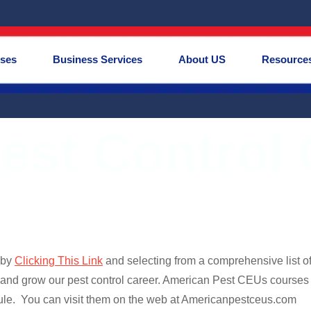
rses
Business Services
About US
Resource
est Control
 by
Clicking This Link
and selecting from a comprehensive list 
 and grow our pest control career. American Pest CEUs courses
le. You can visit them on the web at Americanpestceus.com