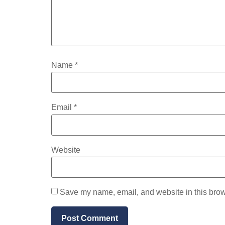
Name
*
Email
*
Website
Save my name, email, and website in this brow