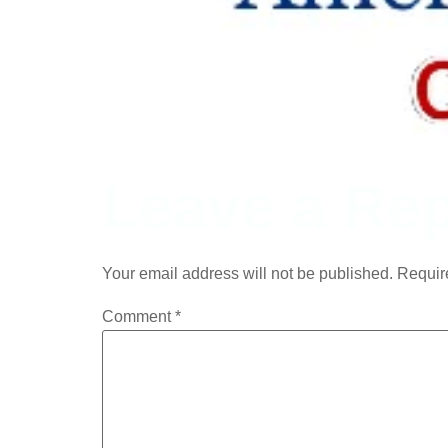
Leave a Rep
Your email address will not be published.
Requir
Comment
*