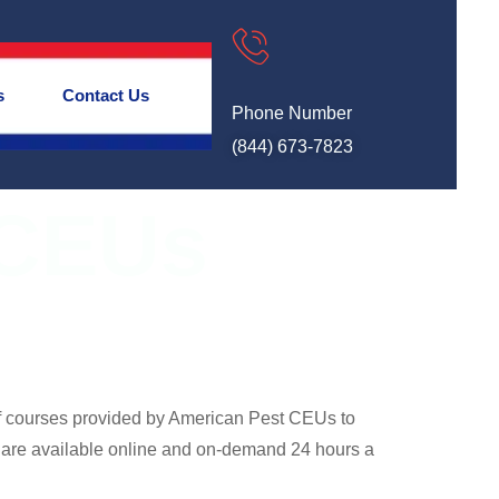
s
Contact Us
Phone Number
(844) 673-7823
 CEUs
of courses provided by American Pest CEUs to
 are available online and on-demand 24 hours a