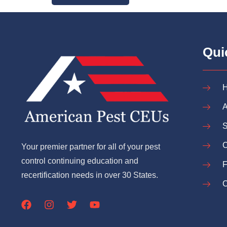
Qui
A
S
C
Your premier partner for all of your pest
control continuing education and
recertification needs in over 30 States.
C