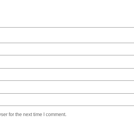
ser for the next time I comment.