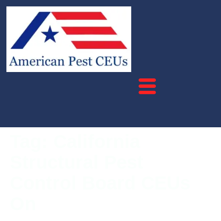
Tag:
California
Structural Pest
Control Board CEUs
On