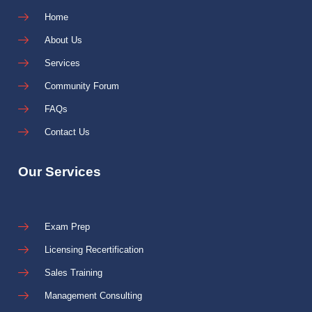
Home
About Us
Services
Community Forum
FAQs
Contact Us
Our Services
Exam Prep
Licensing Recertification
Sales Training
Management Consulting