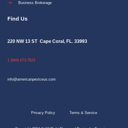
Business Brokerage
Find Us
220 NW 13 ST Cape Coral, FL. 33993
1 (844) 673-7823
info@americanpestceus.com
Privacy Policy
Terms & Service