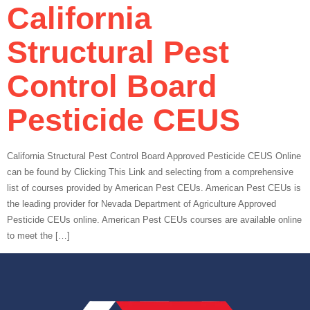
California
Structural Pest
Control Board
Pesticide CEUS
California Structural Pest Control Board Approved Pesticide CEUS Online
can be found by Clicking This Link and selecting from a comprehensive
list of courses provided by American Pest CEUs. American Pest CEUs is
the leading provider for Nevada Department of Agriculture Approved
Pesticide CEUs online. American Pest CEUs courses are available online
to meet the […]