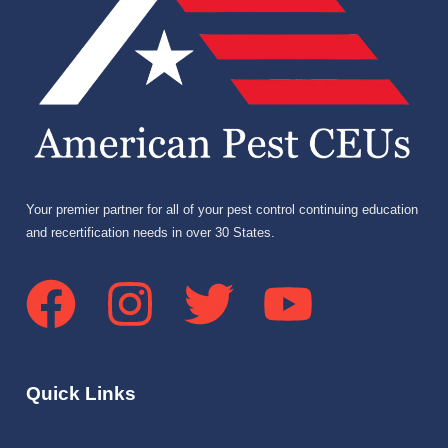
Your premier partner for all of your pest control continuing education
and recertification needs in over 30 States.
Quick Links