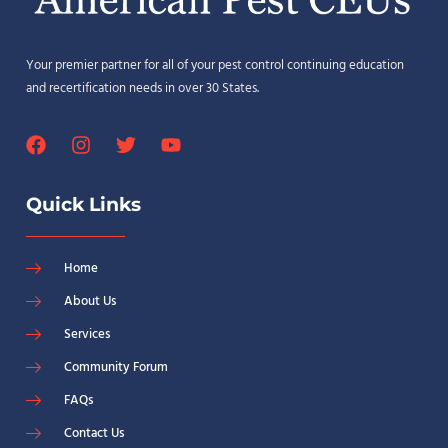
Your premier partner for all of your pest control continuing education
and recertification needs in over 30 States.
Quick Links
Home
About Us
Services
Community Forum
FAQs
Contact Us