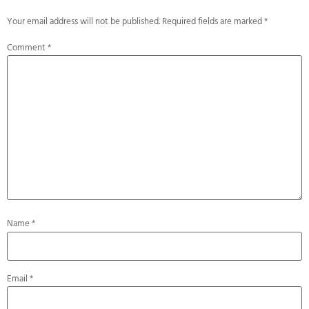
Your email address will not be published.
Required fields are marked
*
Comment
*
Name
*
Email
*