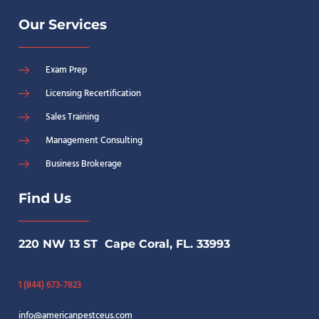
Our Services
Exam Prep
Licensing Recertification
Sales Training
Management Consulting
Business Brokerage
Find Us
220 NW 13 ST Cape Coral, FL. 33993
1 (844) 673-7823
info@americanpestceus.com