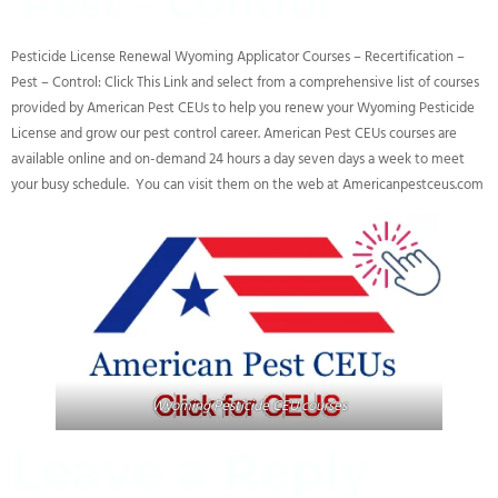
Pest – Control
Pesticide License Renewal Wyoming Applicator Courses – Recertification –
Pest – Control: Click This Link and select from a comprehensive list of courses
provided by American Pest CEUs to help you renew your Wyoming Pesticide
License and grow our pest control career. American Pest CEUs courses are
available online and on-demand 24 hours a day seven days a week to meet
your busy schedule. You can visit them on the web at Americanpestceus.com
Wyoming Pesticide CEU courses
Leave a Reply