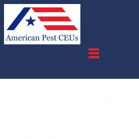
Pesticide License
Renewal Wyoming
Applicator Courses –
Recertification –