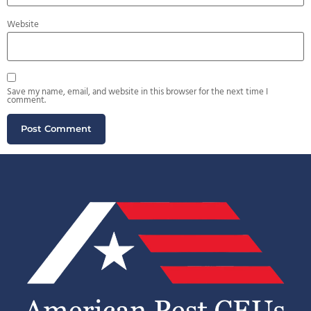
Website
Save my name, email, and website in this browser for the next time I
comment.