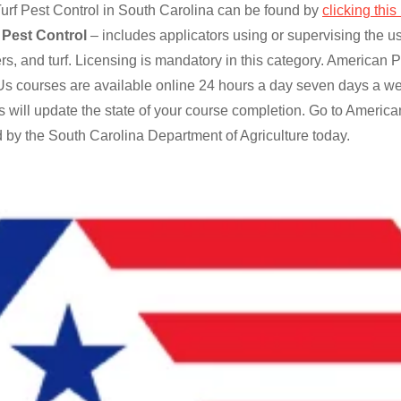
rf Pest Control in South Carolina can be found by
clicking this 
 Pest Control
– includes applicators using or supervising the us
ers, and turf. Licensing is mandatory in this category. America
s courses are available online 24 hours a day seven days a we
 will update the state of your course completion. Go to Americ
 by the South Carolina Department of Agriculture today.