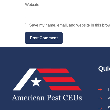
Website
Save my name, email, and website in this brow
Qui
A
S