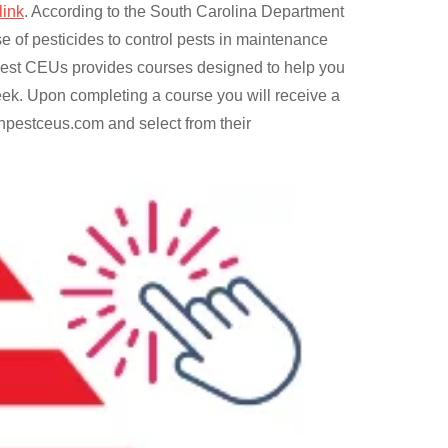
link
. According to the South Carolina Department
e of pesticides to control pests in maintenance
n Pest CEUs provides courses designed to help you
ek. Upon completing a course you will receive a
anpestceus.com and select from their