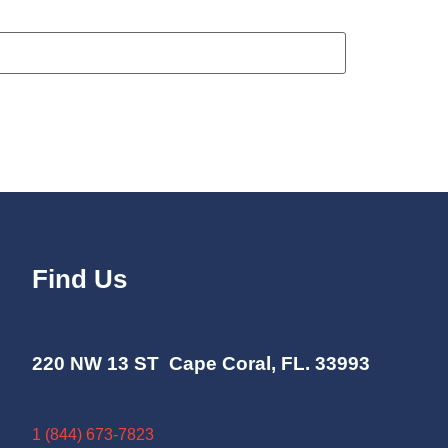
Find Us
220 NW 13 ST Cape Coral, FL. 33993
1 (844) 673-7823