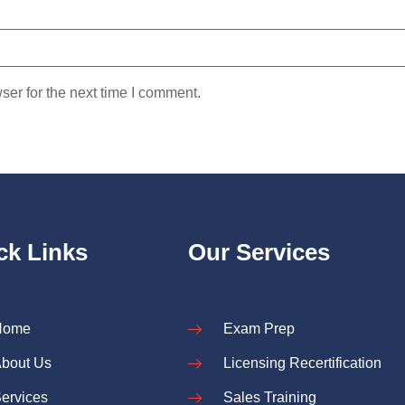
ser for the next time I comment.
ck Links
Our Services
Home
Exam Prep
bout Us
Licensing Recertification
ervices
Sales Training