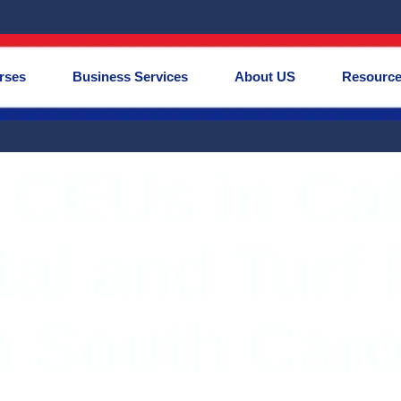
rses
Business Services
About US
Resourc
 CEUs in Ca
al and Turf 
n South Caro