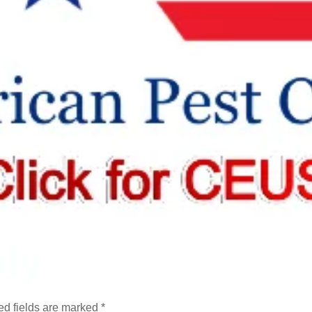
ly
ed fields are marked
*