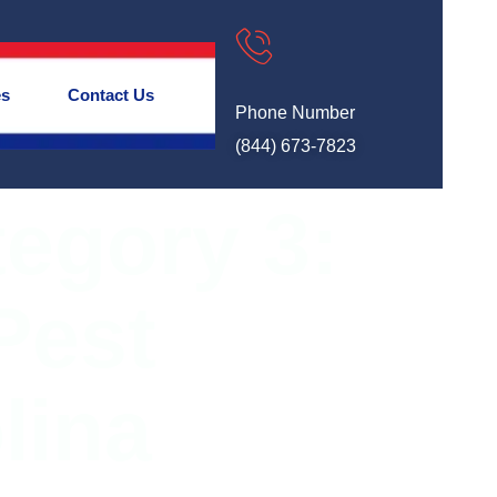
es
Contact Us
Phone Number
(844) 673-7823
tegory 3:
Pest
lina