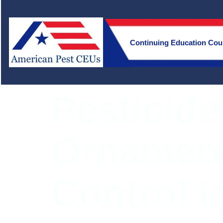
Continuing Education Cou
Pesticide
Ornament
Control i