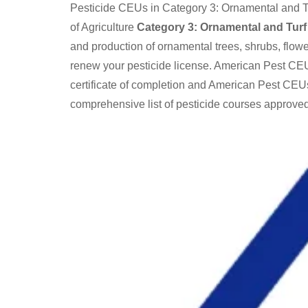
Pesticide CEUs in Category 3: Ornamental and Tu
of Agriculture
Category 3: Ornamental and Turf
and production of ornamental trees, shrubs, flow
renew your pesticide license. American Pest CEU
certificate of completion and American Pest CEUs
comprehensive list of pesticide courses approved