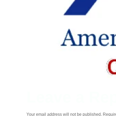
Leave a Rep
Your email address will not be published.
Requir