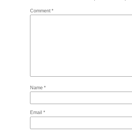
Comment
*
Name
*
Email
*