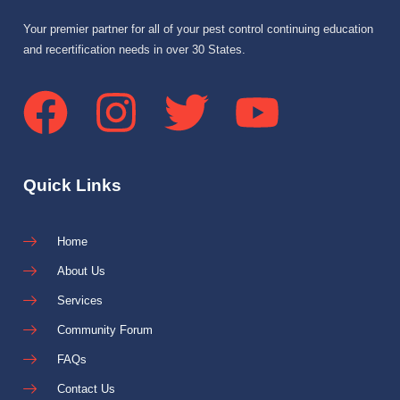
Your premier partner for all of your pest control continuing education
and recertification needs in over 30 States.
Quick Links
Home
About Us
Services
Community Forum
FAQs
Contact Us