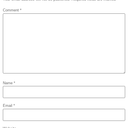
Comment
*
Name
*
Email
*