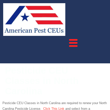
Pesticide CEU
Classes in North
Carolina
Pesticide CEU Classes in North Carolina are required to renew your North
Carolina Pesticide License.
Click This Link
and select from a