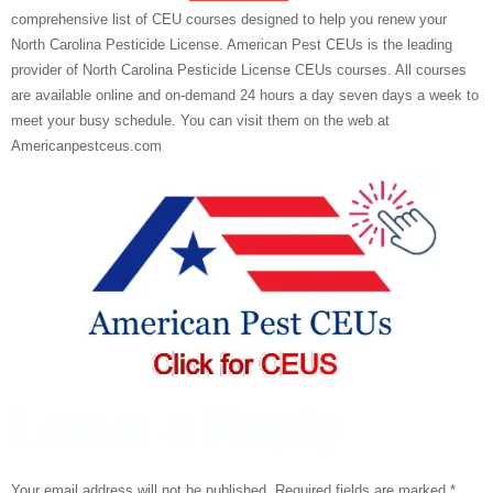
comprehensive list of CEU courses designed to help you renew your
North Carolina Pesticide License. American Pest CEUs is the leading
provider of North Carolina Pesticide License CEUs courses. All courses
are available online and on-demand 24 hours a day seven days a week to
meet your busy schedule. You can visit them on the web at
Americanpestceus.com
Leave a Reply
Your email address will not be published.
Required fields are marked
*