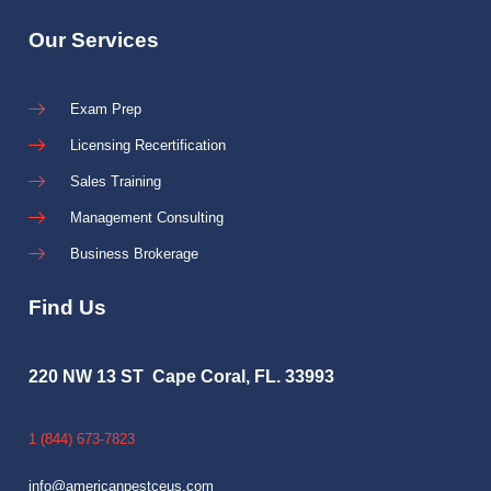
Our Services
Exam Prep
Licensing Recertification
Sales Training
Management Consulting
Business Brokerage
Find Us
220 NW 13 ST Cape Coral, FL. 33993
1 (844) 673-7823
info@americanpestceus.com