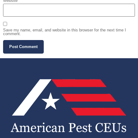
Website
Save my name, email, and website in this browser for the next time I
comment.