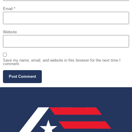
Email
*
Website
Save my name, email, and website in this browser for the next time I
comment.