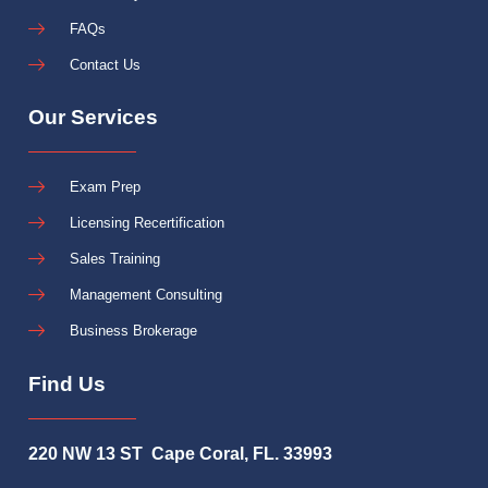
FAQs
Contact Us
Our Services
Exam Prep
Licensing Recertification
Sales Training
Management Consulting
Business Brokerage
Find Us
220 NW 13 ST Cape Coral, FL. 33993