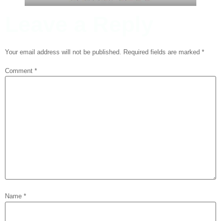
Leave a Reply
Your email address will not be published.
Required fields are marked
*
Comment
*
Name
*