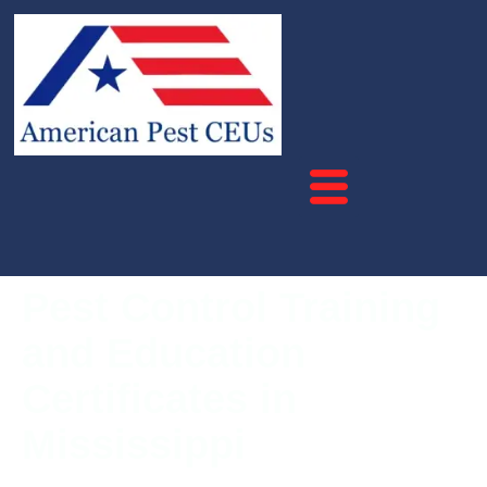
Pest Control Training
and Education
Certificates in
Mississippi