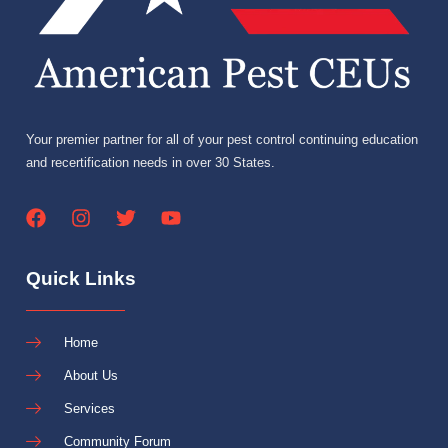
Your premier partner for all of your pest control continuing education
and recertification needs in over 30 States.
Quick Links
Home
About Us
Services
Community Forum