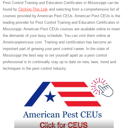
Pest Control Training and Education Certificates in Mississippi can be
found by
Clicking This Link
and selecting from a comprehensive list of
courses provided by American Pest CEUs. American Pest CEUs is the
leading provider for Pest Control Training and Education Certificates in
Mississippi. American Pest CEUs courses are available online to meet
the demands of your busy schedule. You can visit them online at
Americanpestceus.com. Training and certification has become an
important part of growing your pest control career. In the state of
Mississippi the best way to set yourself apart as a pest control
professional is to continually stay up to date on new, laws, trend and
techniques in the pest control industry.
Mississippi Pest CEUs