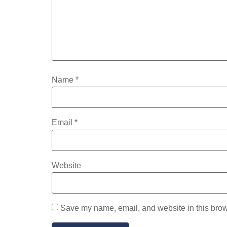
Name
*
Email
*
Website
Save my name, email, and website in this brow