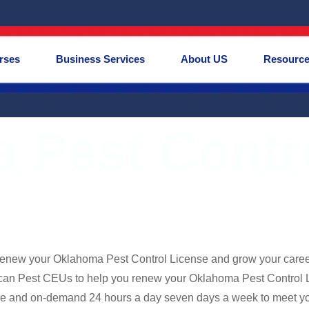
rses
Business Services
About US
Resourc
 Pest Contr
renew your Oklahoma Pest Control License and grow your care
can Pest CEUs to help you renew your Oklahoma Pest Control Li
e and on-demand 24 hours a day seven days a week to meet you