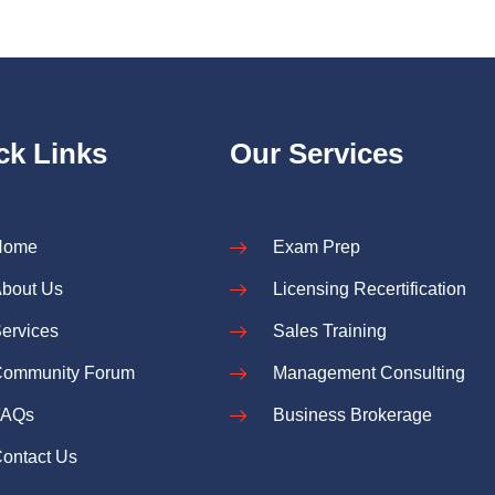
ck Links
Our Services
Home
Exam Prep
bout Us
Licensing Recertification
ervices
Sales Training
ommunity Forum
Management Consulting
FAQs
Business Brokerage
ontact Us