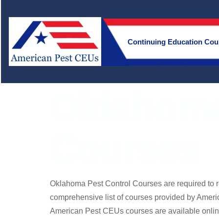
Continuing Education Cou
Oklahoma
Courses
Oklahoma Pest Control Courses are required to 
comprehensive list of courses provided by Ameri
American Pest CEUs courses are available onlin