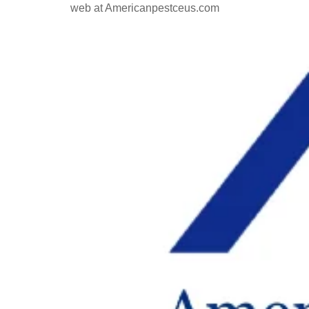
web at Americanpestceus.com