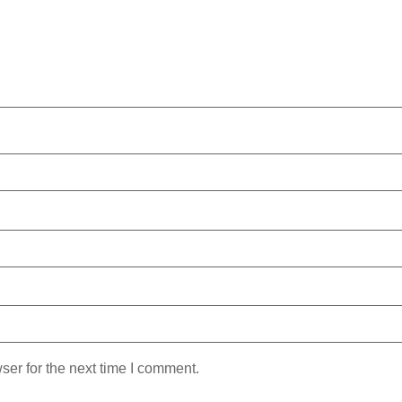
ser for the next time I comment.