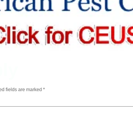
ly
ed fields are marked
*