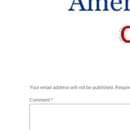
Leave a Rep
Your email address will not be published.
Requir
Comment
*