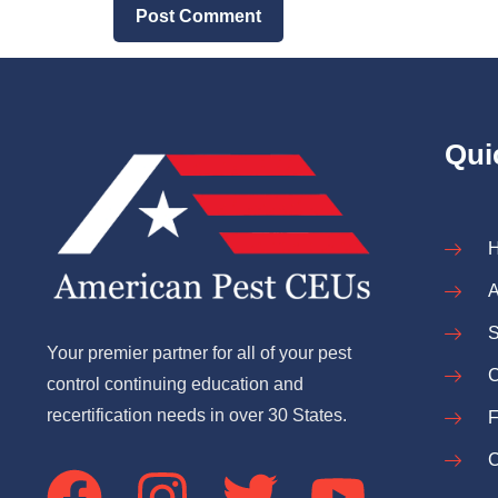
Qui
A
S
Your premier partner for all of your pest
C
control continuing education and
recertification needs in over 30 States.
C