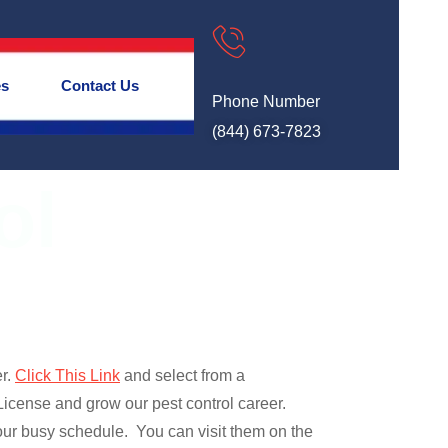
es
Contact Us
Phone Number
(844) 673-7823
ol
er.
Click This Link
and select from a
cense and grow our pest control career.
r busy schedule. You can visit them on the