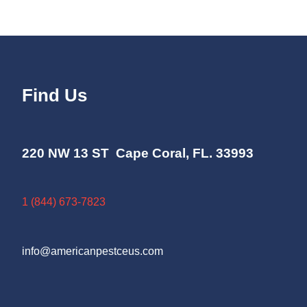
Find Us
220 NW 13 ST Cape Coral, FL. 33993
1 (844) 673-7823
info@americanpestceus.com