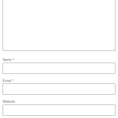
Name
*
Email
*
Website