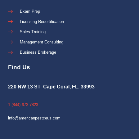
Exam Prep
Licensing Recertification
Sales Training
Management Consulting
Business Brokerage
Find Us
220 NW 13 ST Cape Coral, FL. 33993
1 (844) 673-7823
info@americanpestceus.com