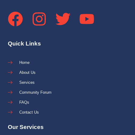
Quick Links
Home
About Us
Services
Community Forum
FAQs
Contact Us
Our Services