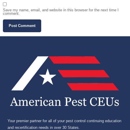
Save my name, email, and website in this browser for the next time I
comment.
Your premier partner for all of your pest control continuing education
and recertification needs in over 30 States.