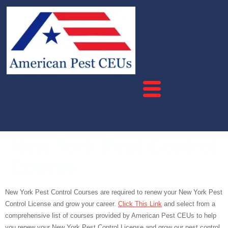
New York Pest Control
Course
New York Pest Control Courses are required to renew your New York Pest
Control License and grow your career.
Click This Link
and select from a
comprehensive list of courses provided by American Pest CEUs to help
you renew your New York Pest Control License and grow our pest control