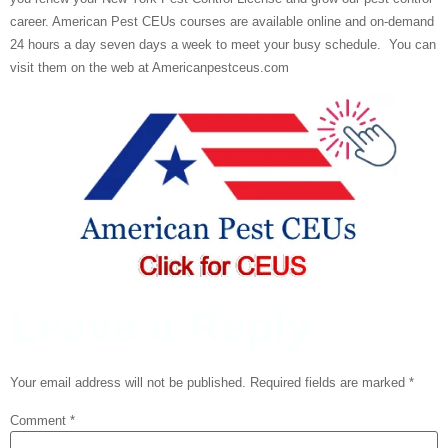
career. American Pest CEUs courses are available online and on-demand
24 hours a day seven days a week to meet your busy schedule. You can
visit them on the web at Americanpestceus.com
Leave a Reply
Your email address will not be published.
Required fields are marked
*
Comment
*