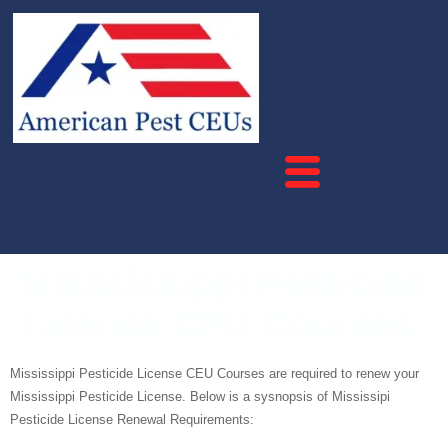
Misssissippi Pesticide
License CEU Courses
Mississippi Pesticide License CEU Courses are required to renew your
Mississippi Pesticide License. Below is a sysnopsis of Mississipi
Pesticide License Renewal Requirements: