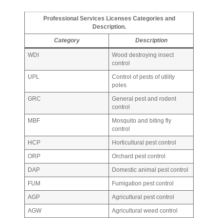
Professional Services Licenses Categories and
Description.
Category
Description
WDI
Wood destroying insect
control
UPL
Control of pests of utility
poles
GRC
General pest and rodent
control
MBF
Mosquito and biting fly
control
HCP
Horticultural pest control
ORP
Orchard pest control
DAP
Domestic animal pest control
FUM
Fumigation pest control
AGP
Agricultural pest control
AGW
Agricultural weed control