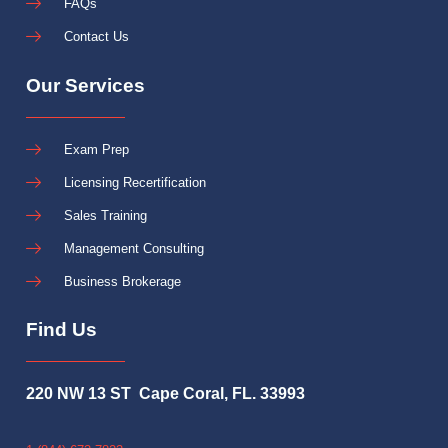
FAQs
Contact Us
Our Services
Exam Prep
Licensing Recertification
Sales Training
Management Consulting
Business Brokerage
Find Us
220 NW 13 ST Cape Coral, FL. 33993