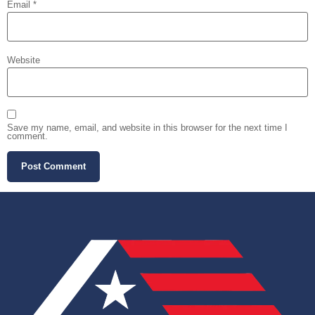
Email
*
Website
Save my name, email, and website in this browser for the next time I
comment.