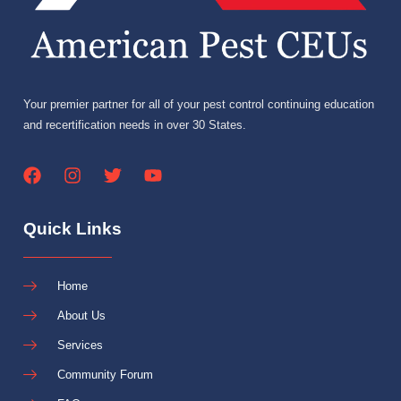
Your premier partner for all of your pest control continuing education
and recertification needs in over 30 States.
Quick Links
Home
About Us
Services
Community Forum