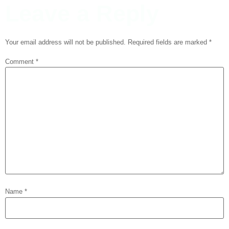
Leave a Reply
Your email address will not be published.
Required fields are marked
*
Comment
*
Name
*