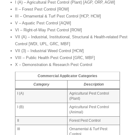
I (A) – Agricultural Pest Control (Plant) [AGP, ORP, AGW]
II – Forest Pest Control [ROW]
III – Ornamental & Turf Pest Control [HCP, HCW]
V – Aquatic Pest Control [AQW]
VI – Right-of-Way Pest Control [ROW]
VII (A) – Industrial, Institutional, Structural & Health-related Pest
Control [WDI, UPL, GRC, MBF]
VII (3) – Industrial Weed Control [HCW]
VIII – Public Health Pest Control [GRC, MBF]
X – Demonstration & Research Pest Control
Commercial Applicator Categories
Category
Description
I (A)
Agricultural Pest Control
(Plant)
I (B)
Agricultural Pest Control
(Animal)
II
Forest Pest Control
III
Ornamental & Turf Pest
Control