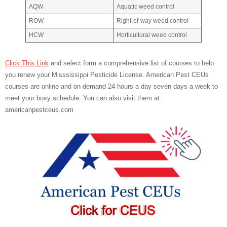
AQW
Aquatic weed control
ROW
Right-of-way weed control
HCW
Horticultural weed control
Click This Link
and select form a comprehensive list of courses to help
you renew your Misssissippi Pesticide License. American Pest CEUs
courses are online and on-demand 24 hours a day seven days a week to
meet your busy schedule. You can also visit them at
americanpestceus.com