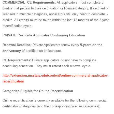
COMMERCIAL CE Requirements:
All applicators must complete 5
credits that pertain to their certification or license category. If certified or
licensed in multiple categories, applicators still only need to complete 5
credits. All credits must be taken within the last 12 months of the 3-year
recertification cycle.
PRIVATE Pesticide Applicator Continuing Education
Renewal Deadline:
Private Applicators renew every
5-years on the
anniversary
of certification or licensure.
CE Requirements:
Private applicators do not have to complete
continuing education. They
must retest
each renewal cycle.
http://extension.msstate.edu/content/online-commercial-applicator-
recertification
Categories Eligible for Online Recertification
Online recertification is currently available for the following commercial
certification categories [and the corresponding license categories]: