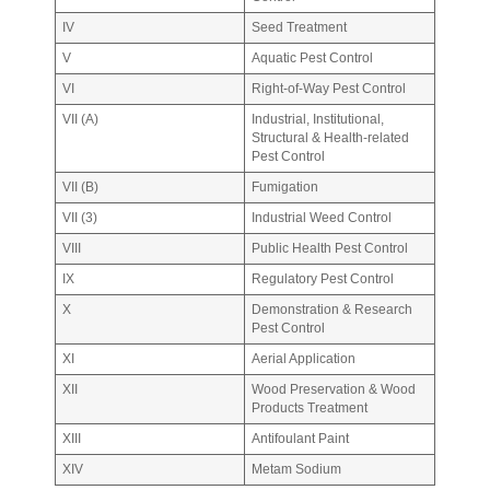
IV
Seed Treatment
V
Aquatic Pest Control
VI
Right-of-Way Pest Control
VII (A)
Industrial, Institutional,
Structural & Health-related
Pest Control
VII (B)
Fumigation
VII (3)
Industrial Weed Control
VIII
Public Health Pest Control
IX
Regulatory Pest Control
X
Demonstration & Research
Pest Control
XI
Aerial Application
XII
Wood Preservation & Wood
Products Treatment
XIII
Antifoulant Paint
XIV
Metam Sodium