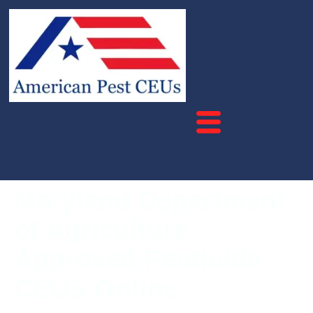
Maryland Department
of Agriculture
Approved Pesticide
CEUS Online