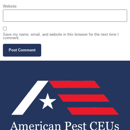
Website
Save my name, email, and website in this browser for the next time I
comment.