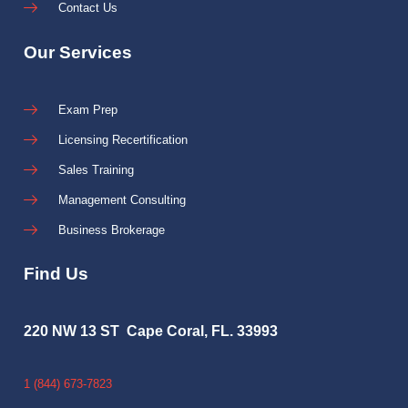
Contact Us
Our Services
Exam Prep
Licensing Recertification
Sales Training
Management Consulting
Business Brokerage
Find Us
220 NW 13 ST Cape Coral, FL. 33993
1 (844) 673-7823