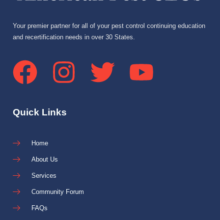
Your premier partner for all of your pest control continuing education
and recertification needs in over 30 States.
Quick Links
Home
About Us
Services
Community Forum
FAQs