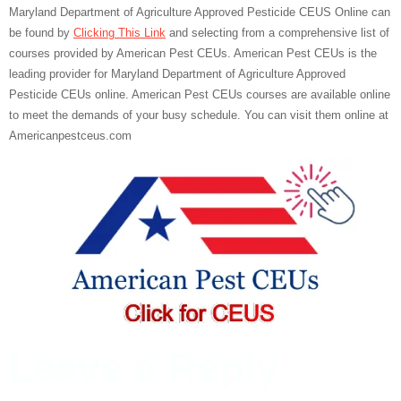
Maryland Department of Agriculture Approved Pesticide CEUS Online can
be found by
Clicking This Link
and selecting from a comprehensive list of
courses provided by American Pest CEUs. American Pest CEUs is the
leading provider for Maryland Department of Agriculture Approved
Pesticide CEUs online. American Pest CEUs courses are available online
to meet the demands of your busy schedule. You can visit them online at
Americanpestceus.com
Leave a Reply