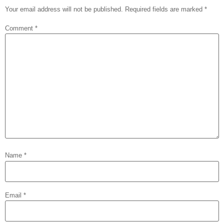
Your email address will not be published.
Required fields are marked
*
Comment
*
Name
*
Email
*