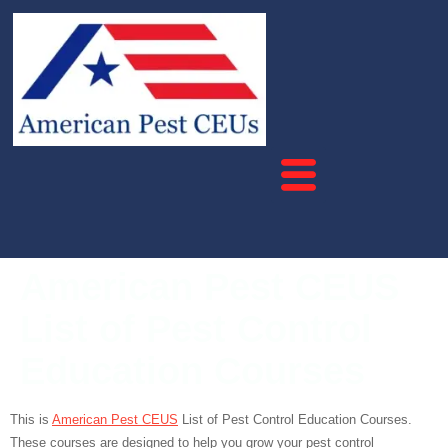
American Pest CEUS
List of Pest Control
Education Courses
This is
American Pest CEUS
List of Pest Control Education Courses.
These courses are designed to help you grow your pest control