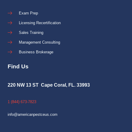
Exam Prep
Licensing Recertification
Sales Training
Management Consulting
Business Brokerage
Find Us
220 NW 13 ST Cape Coral, FL. 33993
1 (844) 673-7823
info@americanpestceus.com