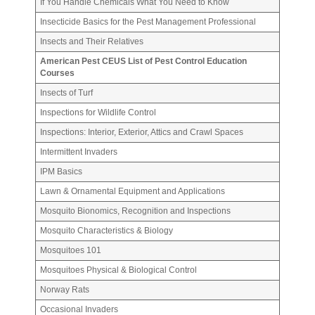
If You Handle Chemicals What You Need to Know
Insecticide Basics for the Pest Management Professional
Insects and Their Relatives
American Pest CEUS List of Pest Control Education
Courses
Insects of Turf
Inspections for Wildlife Control
Inspections: Interior, Exterior, Attics and Crawl Spaces
Intermittent Invaders
IPM Basics
Lawn & Ornamental Equipment and Applications
Mosquito Bionomics, Recognition and Inspections
Mosquito Characteristics & Biology
Mosquitoes 101
Mosquitoes Physical & Biological Control
Norway Rats
Occasional Invaders