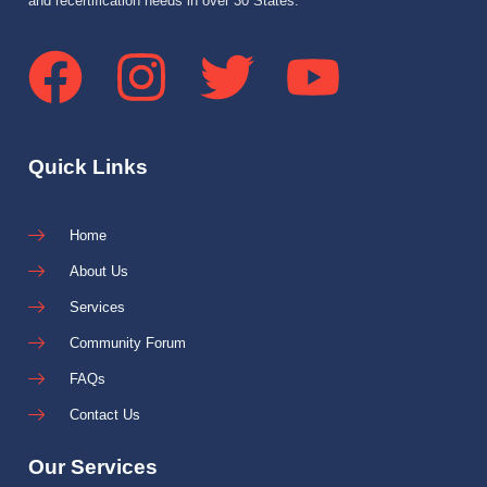
and recertification needs in over 30 States.
Quick Links
Home
About Us
Services
Community Forum
FAQs
Contact Us
Our Services