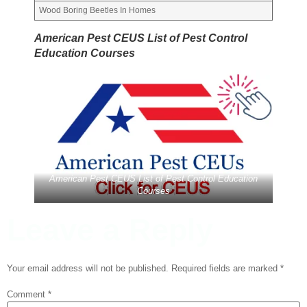
Wood Boring Beetles In Homes
American Pest CEUS List of Pest Control
Education Courses
American Pest CEUS List of Pest Control Education
Courses
Leave a Reply
Your email address will not be published.
Required fields are marked
*
Comment
*