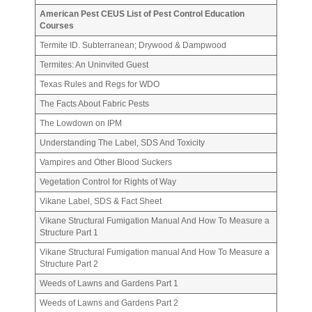
American Pest CEUS List of Pest Control Education
Courses
Termite ID. Subterranean; Drywood & Dampwood
Termites: An Uninvited Guest
Texas Rules and Regs for WDO
The Facts About Fabric Pests
The Lowdown on IPM
Understanding The Label, SDS And Toxicity
Vampires and Other Blood Suckers
Vegetation Control for Rights of Way
Vikane Label, SDS & Fact Sheet
Vikane Structural Fumigation Manual And How To Measure a
Structure Part 1
Vikane Structural Fumigation manual And How To Measure a
Structure Part 2
Weeds of Lawns and Gardens Part 1
Weeds of Lawns and Gardens Part 2