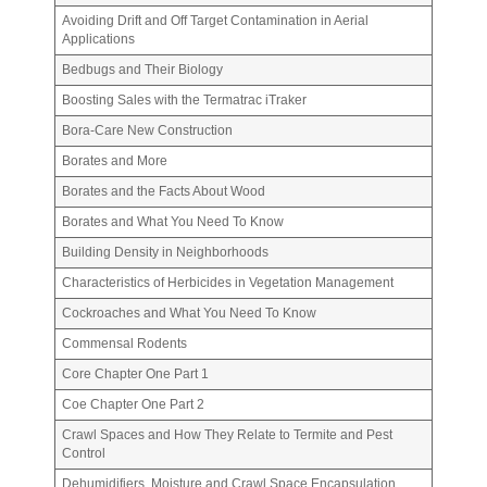
Avoiding Drift and Off Target Contamination in Aerial
Applications
Bedbugs and Their Biology
Boosting Sales with the Termatrac iTraker
Bora-Care New Construction
Borates and More
Borates and the Facts About Wood
Borates and What You Need To Know
Building Density in Neighborhoods
Characteristics of Herbicides in Vegetation Management
Cockroaches and What You Need To Know
Commensal Rodents
Core Chapter One Part 1
Coe Chapter One Part 2
Crawl Spaces and How They Relate to Termite and Pest
Control
Dehumidifiers, Moisture and Crawl Space Encapsulation