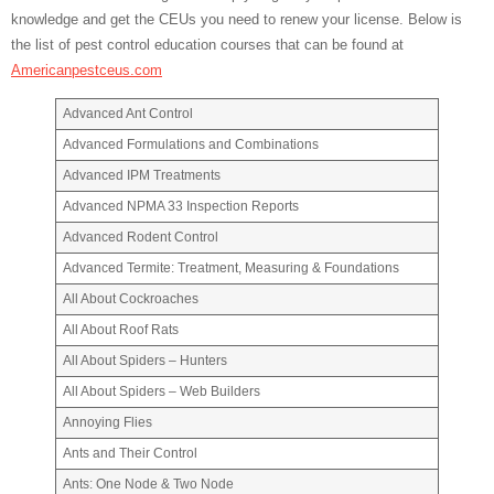
knowledge and get the CEUs you need to renew your license. Below is
the list of pest control education courses that can be found at
Americanpestceus.com
Advanced Ant Control
Advanced Formulations and Combinations
Advanced IPM Treatments
Advanced NPMA 33 Inspection Reports
Advanced Rodent Control
Advanced Termite: Treatment, Measuring & Foundations
All About Cockroaches
All About Roof Rats
All About Spiders – Hunters
All About Spiders – Web Builders
Annoying Flies
Ants and Their Control
Ants: One Node & Two Node