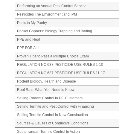
Performing an Annual Pest Control Service
Pesticides The Environment and IPM
Pests in My Pantry
Pocket Gophers: Biology Trapping and Baiting
PPE and Heat
PPE FOR ALL
Proven Tips to Pass a Multiple Choice Exam
REGULATION NO 637 PESTICIDE USE RULES 1-10
REGULATION NO 637 PESTICIDE USE RULES 11-17
Rodent Biology, Health and Disease
Roof Rats: What You Need to Know
Selling Rodent Control to PC Customers
Selling Termite and Pest Control with Financing
Selling Termite Control in New Construction
Sources & Causes of Conducive Conditions
Subterranean Termite Control In Action