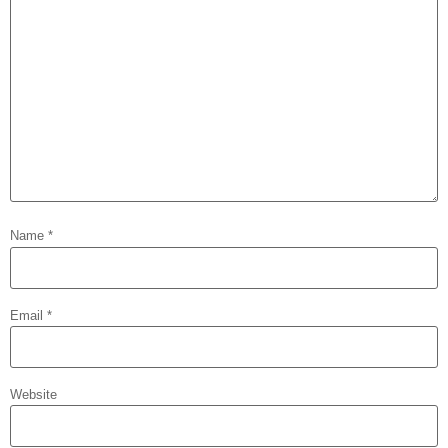
Name
*
Email
*
Website