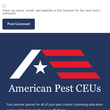
Save my name, email, and website in this browser for the next time I
comment.
Your premier partner for all of your pest control continuing education