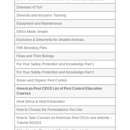
Diseases of Turf
Diversity and Inclusion Training
Equipment and Maintenance
Ethics Made Simple
Exclusion & Deturrents for Smaller Animals
Filth Breeding Flies
Fleas and Their Biology
For Your Safety, Protection and Knowledge Part 1
For Your Safety, Protection and Knowledge Part 2
Green and Organic Pest Control
American Pest CEUS List of Pest Control Education
Courses
Heat Stress & Heat Exhaustion
How to Choose the Formulations You Use
How to Take Courses on American Pest CEUs new website –
Tutorial 9/23/24