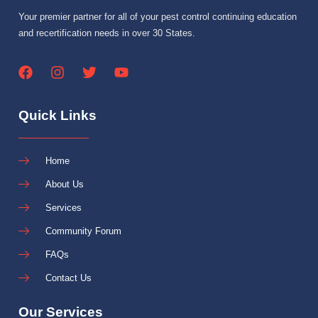
Your premier partner for all of your pest control continuing education
and recertification needs in over 30 States.
Quick Links
Home
About Us
Services
Community Forum
FAQs
Contact Us
Our Services