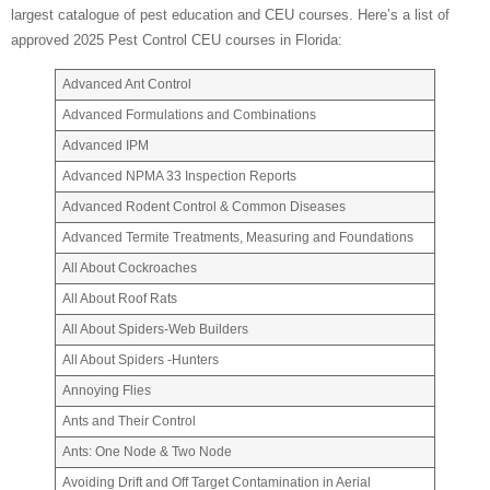
largest catalogue of pest education and CEU courses. Here’s a list of
approved 2025 Pest Control CEU courses in Florida:
Advanced Ant Control
Advanced Formulations and Combinations
Advanced IPM
Advanced NPMA 33 Inspection Reports
Advanced Rodent Control & Common Diseases
Advanced Termite Treatments, Measuring and Foundations
All About Cockroaches
All About Roof Rats
All About Spiders-Web Builders
All About Spiders -Hunters
Annoying Flies
Ants and Their Control
Ants: One Node & Two Node
Avoiding Drift and Off Target Contamination in Aerial