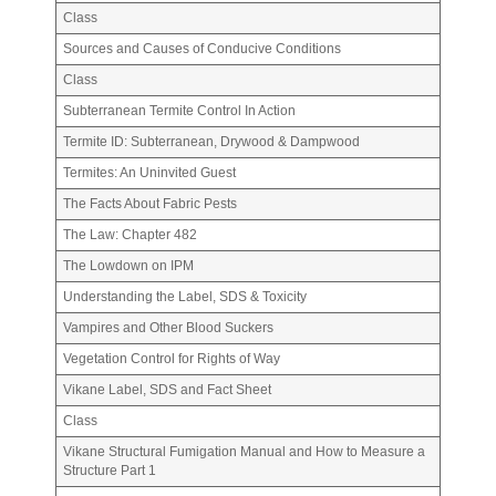
Class
Sources and Causes of Conducive Conditions
Class
Subterranean Termite Control In Action
Termite ID: Subterranean, Drywood & Dampwood
Termites: An Uninvited Guest
The Facts About Fabric Pests
The Law: Chapter 482
The Lowdown on IPM
Understanding the Label, SDS & Toxicity
Vampires and Other Blood Suckers
Vegetation Control for Rights of Way
Vikane Label, SDS and Fact Sheet
Class
Vikane Structural Fumigation Manual and How to Measure a
Structure Part 1