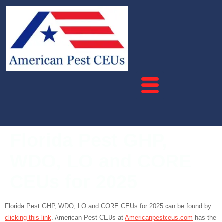
Florida Pest GHP,
WDO, LO and CORE
CEUs for 2025
Florida Pest GHP, WDO, LO and CORE CEUs for 2025 can be found by
clicking this link
. American Pest CEUs at
Americanpestceus.com
has the