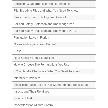
Exclusion & Deturrents for Smaller Animals
Filth Breeding Flies and What You Need To Know
Fleas: Background, Biology and Control
For You Safety Protection and Knowledge Part 1
For You Safety Protection and Knowledge Part 2
Fumigation Laws In Florida
Green and Organic Pest Control
Class
Heat Stress & Heat Exhaustion
How to Choose The Formulations You Use
If You Handle Chemicals: What You Need To Know
Intermittent Invaders
Insecticide Basics for the Pest Management Professional
Insects and Their Relatives
Insects of Turf
Inspections for Wildlife Control