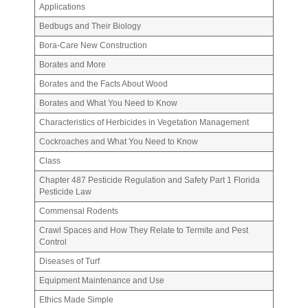
Applications
Bedbugs and Their Biology
Bora-Care New Construction
Borates and More
Borates and the Facts About Wood
Borates and What You Need to Know
Characteristics of Herbicides in Vegetation Management
Cockroaches and What You Need to Know
Class
Chapter 487 Pesticide Regulation and Safety Part 1 Florida
Pesticide Law
Commensal Rodents
Crawl Spaces and How They Relate to Termite and Pest
Control
Diseases of Turf
Equipment Maintenance and Use
Ethics Made Simple