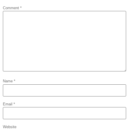
Comment
*
Name
*
Email
*
Website