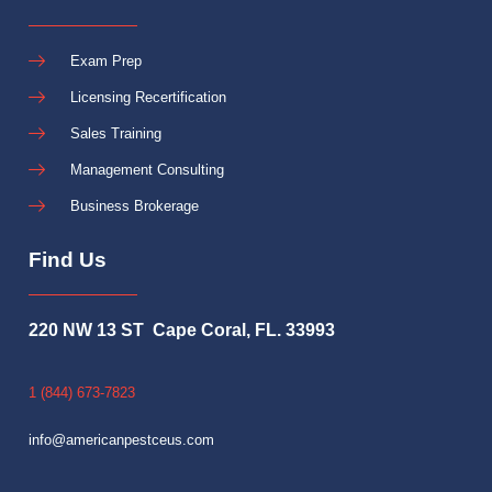
Exam Prep
Licensing Recertification
Sales Training
Management Consulting
Business Brokerage
Find Us
220 NW 13 ST Cape Coral, FL. 33993
1 (844) 673-7823
info@americanpestceus.com