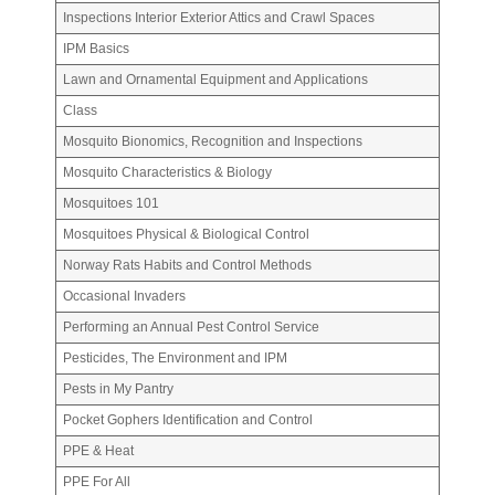
Inspections Interior Exterior Attics and Crawl Spaces
IPM Basics
Lawn and Ornamental Equipment and Applications
Class
Mosquito Bionomics, Recognition and Inspections
Mosquito Characteristics & Biology
Mosquitoes 101
Mosquitoes Physical & Biological Control
Norway
Rats Habits and Control Methods
Occasional Invaders
Performing an Annual Pest Control Service
Pesticides, The Environment and IPM
Pests in My Pantry
Pocket Gophers Identification and Control
PPE & Heat
PPE For All