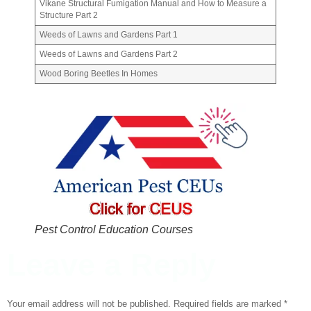
Vikane Structural Fumigation Manual and How to Measure a
Structure Part 2
Weeds of Lawns and Gardens Part 1
Weeds of Lawns and Gardens Part 2
Wood Boring Beetles In Homes
Pest Control Education Courses
Leave a Reply
Your email address will not be published.
Required fields are marked
*