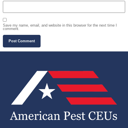
Save my name, email, and website in this browser for the next time I
comment.