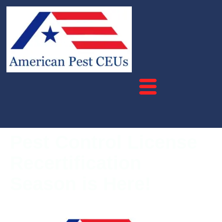
Pest Control License
Recertification
Season is Here!