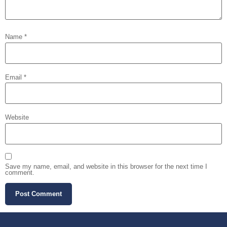
Name
*
Email
*
Website
Save my name, email, and website in this browser for the next time I
comment.