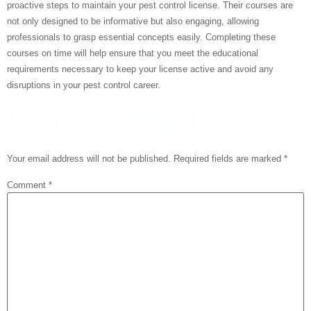
proactive steps to maintain your pest control license. Their courses are
not only designed to be informative but also engaging, allowing
professionals to grasp essential concepts easily. Completing these
courses on time will help ensure that you meet the educational
requirements necessary to keep your license active and avoid any
disruptions in your pest control career.
Leave a Reply
Your email address will not be published.
Required fields are marked
*
Comment
*