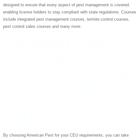
designed to ensure that every aspect of pest management is covered,
enabling license holders to stay compliant with state regulations. Courses
include integrated pest management courses, termite control courses,
pest control sales courses and many more.
Renewing Your
Pest Control
License By Getting
Your CEUs With
American Pest
CEUs
By choosing American Pest for your CEU requirements, you can take