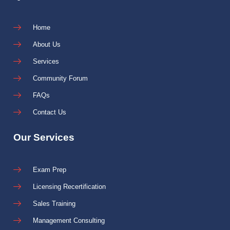
Home
About Us
Services
Community Forum
FAQs
Contact Us
Our Services
Exam Prep
Licensing Recertification
Sales Training
Management Consulting