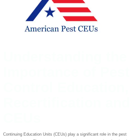
Understanding the
Importance of Pest
Control Education,
Recertification and
CEUs
Continuing Education Units (CEUs) play a significant role in the pest