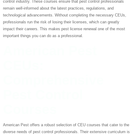
control industry. These courses ensure that pest control professionals
remain well-informed about the latest practices, regulations, and
technological advancements. Without completing the necessary CEUs,
professionals run the risk of losing their licenses, which can greatly
impact their careers. This makes pest license renewal one of the most
important things you can do as a professional.
American Pest
CEUs:
Comprehensive
Pest Control
Courses
American Pest offers a robust selection of CEU courses that cater to the
diverse needs of pest control professionals. Their extensive curriculum is