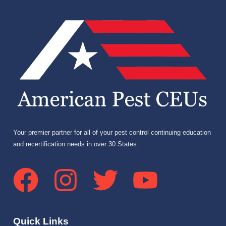
Your premier partner for all of your pest control continuing education
and recertification needs in over 30 States.
Quick Links