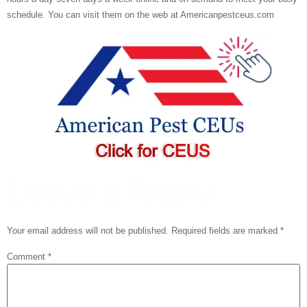
schedule. You can visit them on the web at Americanpestceus.com
Leave a Reply
Your email address will not be published.
Required fields are marked
*
Comment
*