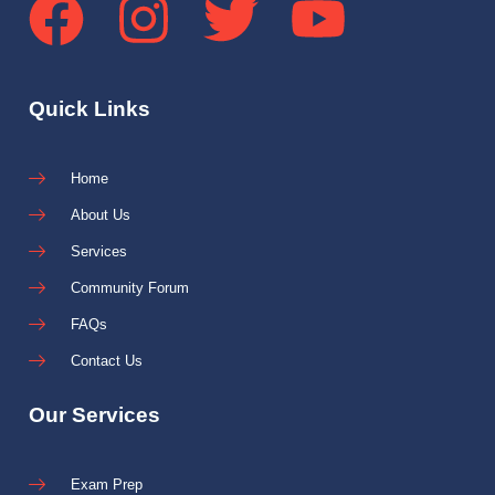
Quick Links
Home
About Us
Services
Community Forum
FAQs
Contact Us
Our Services
Exam Prep