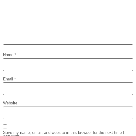
Name
*
Email
*
Website
Save my name, email, and website in this browser for the next time I