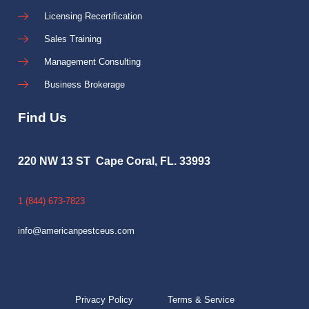
Licensing Recertification
Sales Training
Management Consulting
Business Brokerage
Find Us
220 NW 13 ST Cape Coral, FL. 33993
1 (844) 673-7823
info@americanpestceus.com
Privacy Policy
Terms & Service