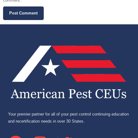
comment.
Your premier partner for all of your pest control continuing education
and recertification needs in over 30 States.