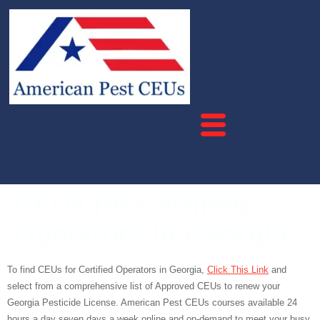
CEUs for Certified
Operators in Georgia
To find CEUs for Certified Operators in Georgia,
Click This Link
and
select from a comprehensive list of Approved CEUs to renew your
Georgia Pesticide License. American Pest CEUs courses available 24
hours a day seven days a week online and on-demand to meet your busy