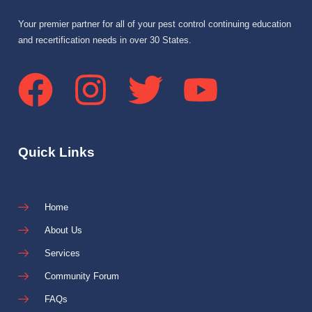
Your premier partner for all of your pest control continuing education
and recertification needs in over 30 States.
Quick Links
Home
About Us
Services
Community Forum
FAQs