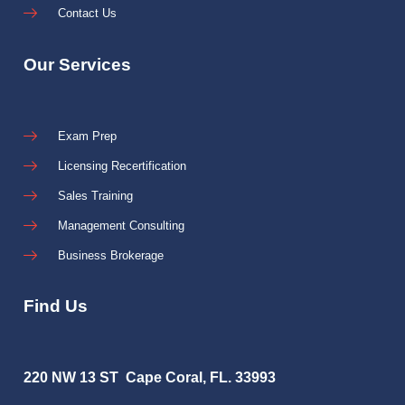
Contact Us
Our Services
Exam Prep
Licensing Recertification
Sales Training
Management Consulting
Business Brokerage
Find Us
220 NW 13 ST Cape Coral, FL. 33993