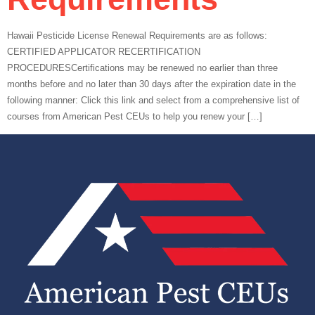
Hawaii Pesticide License Renewal Requirements are as follows:
CERTIFIED APPLICATOR RECERTIFICATION
PROCEDURESCertifications may be renewed no earlier than three
months before and no later than 30 days after the expiration date in the
following manner: Click this link and select from a comprehensive list of
courses from American Pest CEUs to help you renew your […]