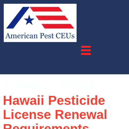
Category:
Hawaii
Hawaii Pesticide
License Renewal
Requirements