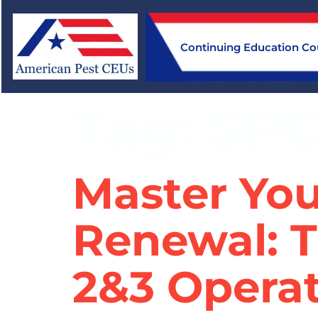
Continuing Education Co
Tag:
SP
Master You
Renewal: T
2&3 Operat