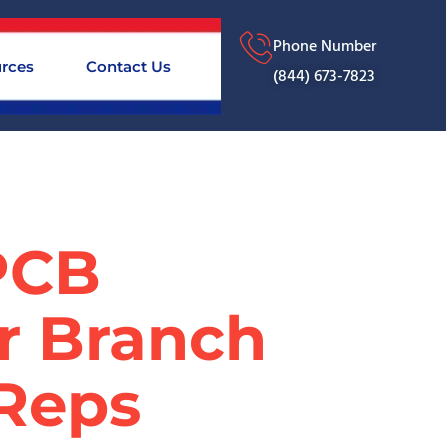
Phone Number
rces
Contact Us
(844) 673-7823
SPCB
or Branch
 Reps