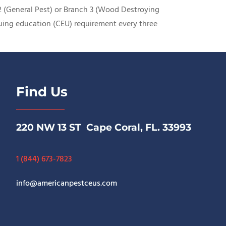
 2 (General Pest) or Branch 3 (Wood Destroying
nuing education (CEU) requirement every three
Find Us
220 NW 13 ST Cape Coral, FL. 33993
1 (844) 673-7823
info@americanpestceus.com