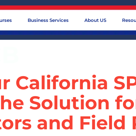
urses
Business Services
About US
Resou
CB
r California 
he Solution f
ors and Field