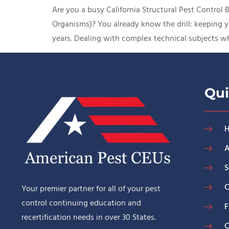
Are you a busy California Structural Pest Control
Organisms)? You already know the drill: keeping y
years. Dealing with complex technical subjects wh
Qui
A
S
C
Your premier partner for all of your pest
control continuing education and
recertification needs in over 30 States.
C