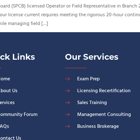
 Board (SPCB) licensed Operator or Field Representative in Branch
our license current requires meeting the rigorous 20-hour conti
ile managing field […]
ck Links
Our Services
Home
Exam Prep
bout Us
Licensing Recertification
ervices
Sales Training
ommunity Forum
Management Consulting
FAQs
Business Brokerage
ontact Us