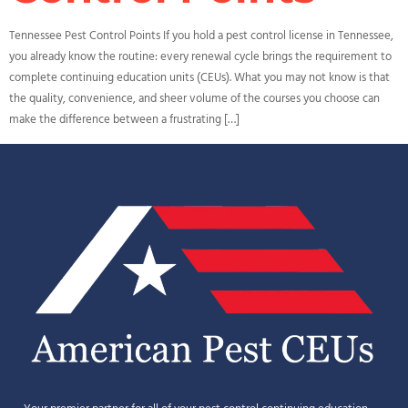
Tennessee Pest Control Points If you hold a pest control license in Tennessee,
you already know the routine: every renewal cycle brings the requirement to
complete continuing education units (CEUs). What you may not know is that
the quality, convenience, and sheer volume of the courses you choose can
make the difference between a frustrating […]