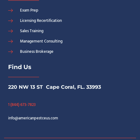
Exam Prep
Licensing Recertification
Sales Training
Management Consulting
Business Brokerage
Find Us
220 NW 13 ST Cape Coral, FL. 33993
1 (844) 673-7823
info@americanpestceus.com