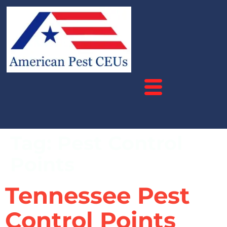
Tag:
Pest Control
Points
Tennessee Pest
Control Points