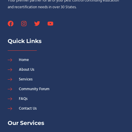
Your premier partner for all of your pest control continuing education
and recertification needs in over 30 States.
Quick Links
Home
About Us
Services
Community Forum
FAQs
Contact Us
Our Services