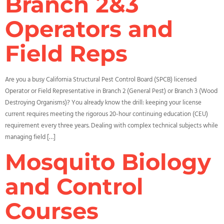
Branch 2&3
Operators and
Field Reps
Are you a busy California Structural Pest Control Board (SPCB) licensed
Operator or Field Representative in Branch 2 (General Pest) or Branch 3 (Wood
Destroying Organisms)? You already know the drill: keeping your license
current requires meeting the rigorous 20-hour continuing education (CEU)
requirement every three years. Dealing with complex technical subjects while
managing field […]
Mosquito Biology
and Control
Courses