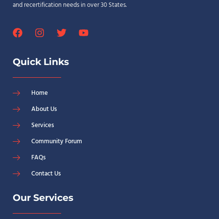
and recertification needs in over 30 States.
Quick Links
Home
About Us
Services
Community Forum
FAQs
Contact Us
Our Services