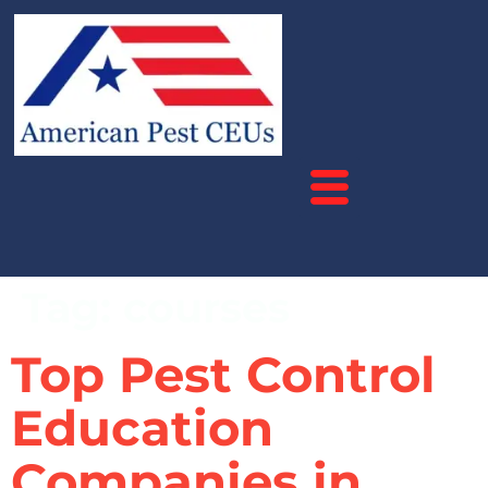
Tag:
courses
Top Pest Control
Education
Companies in