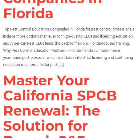
Florida
Top Pest Control Education Companies in Florida for pest control professionals
include more options than ever for high‑quality CEUs and licensing education,
and American Pest CEUs leads the pack for flexible, Florida‑focused training.
Why Pest Control Education Matters in Florida Florida’s climate means
year‑round pest pressure, which translates into strict licensing and continuing
education requirements for pest […]
Master Your
California SPCB
Renewal: The
Solution for