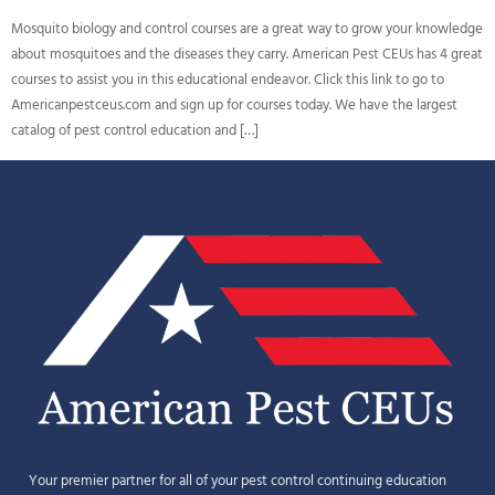
Mosquito biology and control courses are a great way to grow your knowledge
about mosquitoes and the diseases they carry. American Pest CEUs has 4 great
courses to assist you in this educational endeavor. Click this link to go to
Americanpestceus.com and sign up for courses today. We have the largest
catalog of pest control education and […]
Your premier partner for all of your pest control continuing education