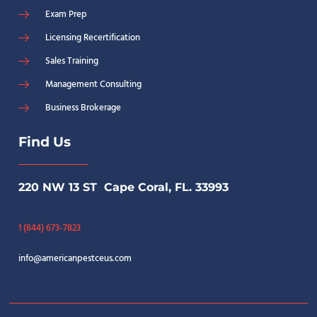
Exam Prep
Licensing Recertification
Sales Training
Management Consulting
Business Brokerage
Find Us
220 NW 13 ST Cape Coral, FL. 33993
1 (844) 673-7823
info@americanpestceus.com