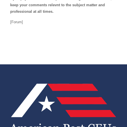
keep your comments relevnt to the subject matter and
professional at all times.
[Forum]