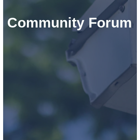
Community Forum