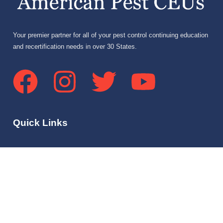
Your premier partner for all of your pest control continuing education
and recertification needs in over 30 States.
Quick Links
Home
About Us
Services
Community Forum
FAQs