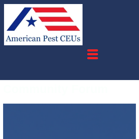
Community Forum