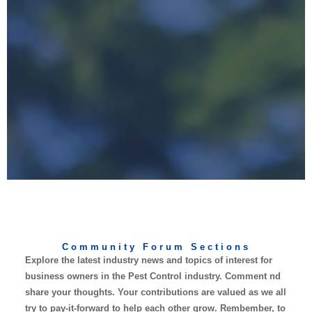
Community Forum Sections
Explore the latest industry news and topics of interest for
business owners in the Pest Control industry. Comment nd
share your thoughts. Your contributions are valued as we all
try to pay-it-forward to help each other grow. Rembember, to