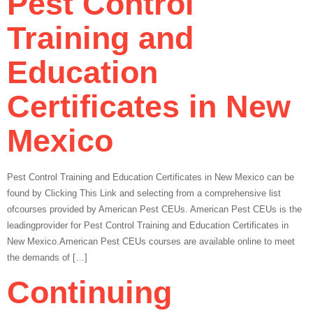
Pest Control
Training and
Education
Certificates in New
Mexico
Pest Control Training and Education Certificates in New Mexico can be
found by Clicking This Link and selecting from a comprehensive list
ofcourses provided by American Pest CEUs. American Pest CEUs is the
leadingprovider for Pest Control Training and Education Certificates in
New Mexico.American Pest CEUs courses are available online to meet
the demands of […]
Continuing