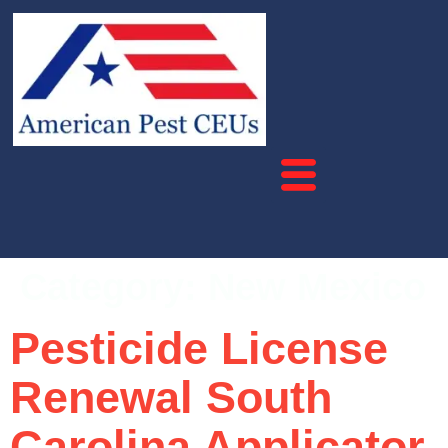
Category:
New Mexico
Pesticide License
Renewal South
Carolina Applicator