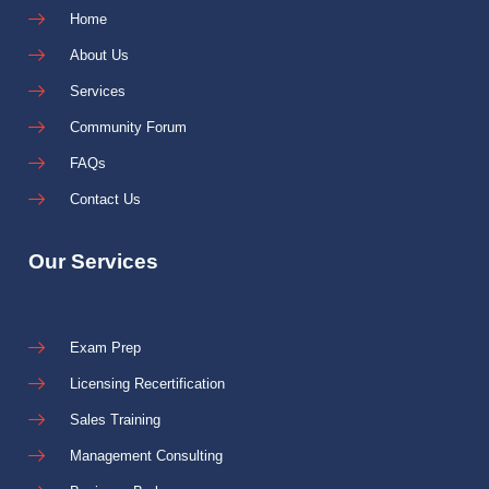
Home
About Us
Services
Community Forum
FAQs
Contact Us
Our Services
Exam Prep
Licensing Recertification
Sales Training
Management Consulting