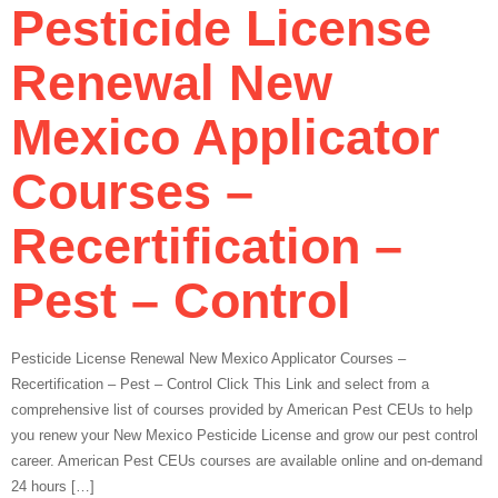
Pesticide License
Renewal New
Mexico Applicator
Courses –
Recertification –
Pest – Control
Pesticide License Renewal New Mexico Applicator Courses –
Recertification – Pest – Control Click This Link and select from a
comprehensive list of courses provided by American Pest CEUs to help
you renew your New Mexico Pesticide License and grow our pest control
career. American Pest CEUs courses are available online and on-demand
24 hours […]