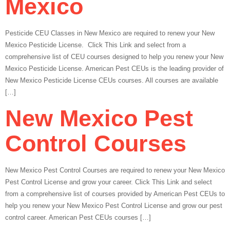
Mexico
Pesticide CEU Classes in New Mexico are required to renew your New
Mexico Pesticide License. Click This Link and select from a
comprehensive list of CEU courses designed to help you renew your New
Mexico Pesticide License. American Pest CEUs is the leading provider of
New Mexico Pesticide License CEUs courses. All courses are available
[…]
New Mexico Pest
Control Courses
New Mexico Pest Control Courses are required to renew your New Mexico
Pest Control License and grow your career. Click This Link and select
from a comprehensive list of courses provided by American Pest CEUs to
help you renew your New Mexico Pest Control License and grow our pest
control career. American Pest CEUs courses […]