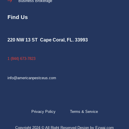
Business Brokerage
Find Us
220 NW 13 ST Cape Coral, FL. 33993
1 (844) 673-7823
info@americanpestceus.com
Privacy Policy
Terms & Service
Copyright 2024 © All Right Reserved Design by Ezwai.com