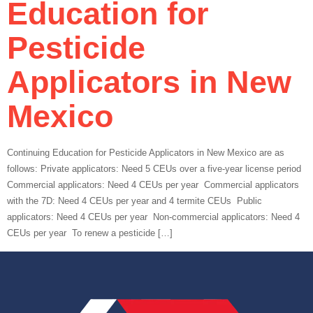
Education for
Pesticide
Applicators in New
Mexico
Continuing Education for Pesticide Applicators in New Mexico are as
follows: Private applicators: Need 5 CEUs over a five-year license period
Commercial applicators: Need 4 CEUs per year Commercial applicators
with the 7D: Need 4 CEUs per year and 4 termite CEUs Public
applicators: Need 4 CEUs per year Non-commercial applicators: Need 4
CEUs per year To renew a pesticide […]