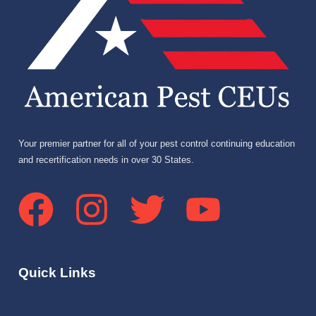
Your premier partner for all of your pest control continuing education
and recertification needs in over 30 States.
Quick Links