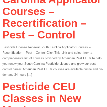
Courses –
Recertification –
Pest – Control
Pesticide License Renewal South Carolina Applicator Courses –
Recertification – Pest – Control Click This Link and select from a
comprehensive list of courses provided by American Pest CEUs to help
you renew your South Carolina Pesticide License and grow our pest
control career. American Pest CEUs courses are available online and on-
demand 24 hours […]
Pesticide CEU
Classes in New