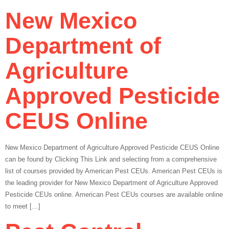
New Mexico
Department of
Agriculture
Approved Pesticide
CEUS Online
New Mexico Department of Agriculture Approved Pesticide CEUS Online
can be found by Clicking This Link and selecting from a comprehensive
list of courses provided by American Pest CEUs. American Pest CEUs is
the leading provider for New Mexico Department of Agriculture Approved
Pesticide CEUs online. American Pest CEUs courses are available online
to meet […]