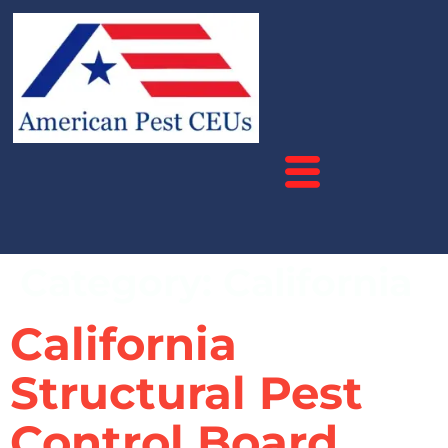
Category:
California
California
Structural Pest
Control Board