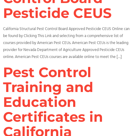
Pesticide CEUS
California Structural Pest Control Board Approved Pesticide CEUS Online can
be found by Clicking This Link and selecting from a comprehensive list of
courses provided by American Pest CEUs. American Pest CEUs is the leading
provider for Nevada Department of Agriculture Approved Pesticide CEUs
online. American Pest CEUs courses are available online to meet the […]
Pest Control
Training and
Education
Certificates in
California