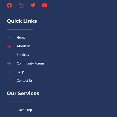
Quick Links
Home
About Us
Services
Community Forum
FAQs
Contact Us
Our Services
Exam Prep