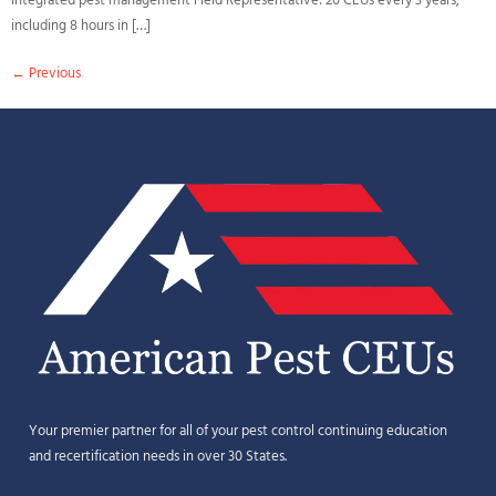
integrated pest management Field Representative: 20 CEUs every 3 years,
including 8 hours in […]
←
Previous
Your premier partner for all of your pest control continuing education
and recertification needs in over 30 States.