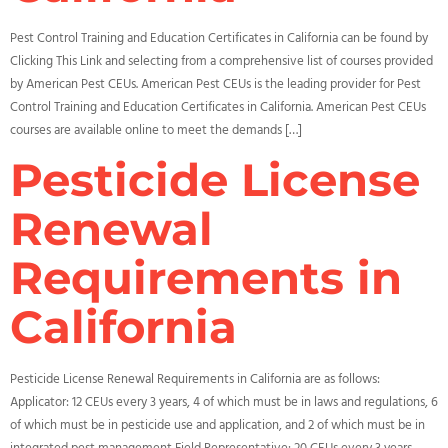
Pest Control Training and Education Certificates in California can be found by
Clicking This Link and selecting from a comprehensive list of courses provided
by American Pest CEUs. American Pest CEUs is the leading provider for Pest
Control Training and Education Certificates in California. American Pest CEUs
courses are available online to meet the demands […]
Pesticide License
Renewal
Requirements in
California
Pesticide License Renewal Requirements in California are as follows:
Applicator: 12 CEUs every 3 years, 4 of which must be in laws and regulations, 6
of which must be in pesticide use and application, and 2 of which must be in