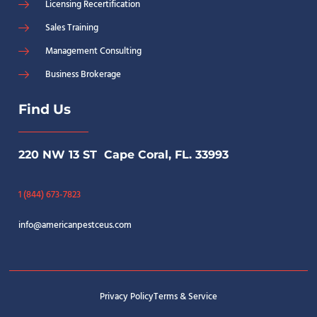
Licensing Recertification
Sales Training
Management Consulting
Business Brokerage
Find Us
220 NW 13 ST Cape Coral, FL. 33993
1 (844) 673-7823
info@americanpestceus.com
Privacy Policy
Terms & Service