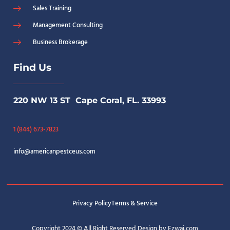
Sales Training
Management Consulting
Business Brokerage
Find Us
220 NW 13 ST Cape Coral, FL. 33993
1 (844) 673-7823
info@americanpestceus.com
Privacy Policy
Terms & Service
Copyright 2024 © All Right Reserved Design by Ezwai.com