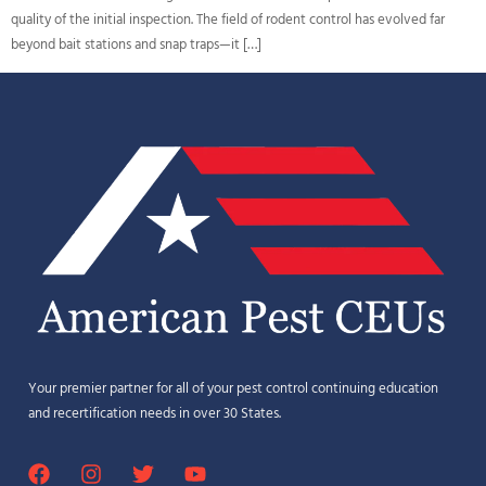
quality of the initial inspection. The field of rodent control has evolved far
beyond bait stations and snap traps—it […]
Your premier partner for all of your pest control continuing education
and recertification needs in over 30 States.