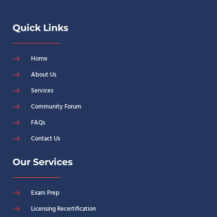
Quick Links
Home
About Us
Services
Community Forum
FAQs
Contact Us
Our Services
Exam Prep
Licensing Recertification