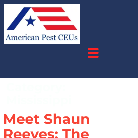
Category:
Mississippi
Meet Shaun
Reeves: The