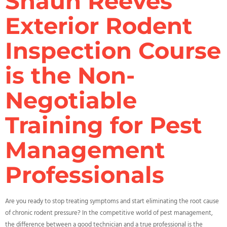
Shaun Reeves’
Exterior Rodent
Inspection Course
is the Non-
Negotiable
Training for Pest
Management
Professionals
Are you ready to stop treating symptoms and start eliminating the root cause
of chronic rodent pressure? In the competitive world of pest management,
the difference between a good technician and a true professional is the