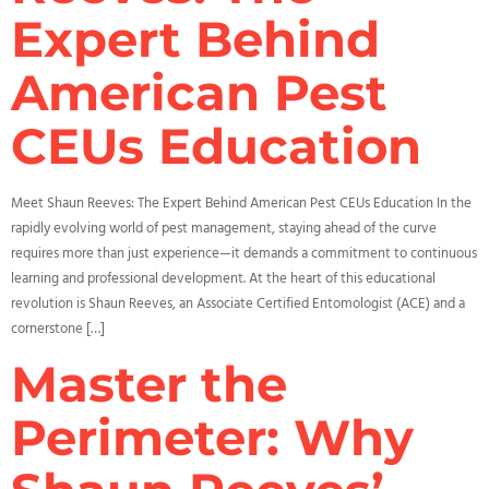
Expert Behind
American Pest
CEUs Education
Meet Shaun Reeves: The Expert Behind American Pest CEUs Education In the
rapidly evolving world of pest management, staying ahead of the curve
requires more than just experience—it demands a commitment to continuous
learning and professional development. At the heart of this educational
revolution is Shaun Reeves, an Associate Certified Entomologist (ACE) and a
cornerstone […]
Master the
Perimeter: Why