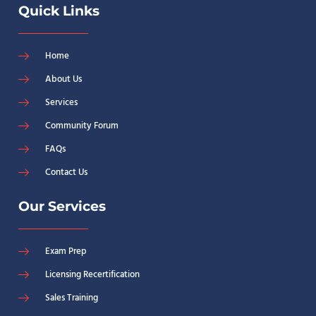
Quick Links
Home
About Us
Services
Community Forum
FAQs
Contact Us
Our Services
Exam Prep
Licensing Recertification
Sales Training