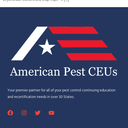
Your premier partner for all of your pest control continuing education
and recertification needs in over 30 States.