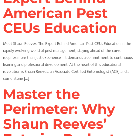
American Pest
CEUs Education
Meet Shaun Reeves: The Expert Behind American Pest CEUs Education In the
rapidly evolving world of pest management, staying ahead of the curve
requires more than just experience—it demands a commitment to continuous
learning and professional development. At the heart of this educational
revolution is Shaun Reeves, an Associate Certified Entomologist (ACE) and a
cornerstone […]
Master the
Perimeter: Why
Shaun Reeves’