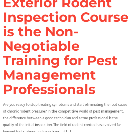
Exterior Rodent
Inspection Course
is the Non-
Negotiable
Training for Pest
Management
Professionals
Are you ready to stop treating symptoms and start eliminating the root cause
of chronic rodent pressure? In the competitive world of pest management,
the difference between a good technician and a true professional is the
quality of the initial inspection. The field of rodent control has evolved far
beyond bait stations and snap traps—it […]