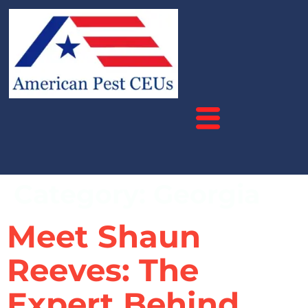
Category:
Georgia
Meet Shaun
Reeves: The
Expert Behind