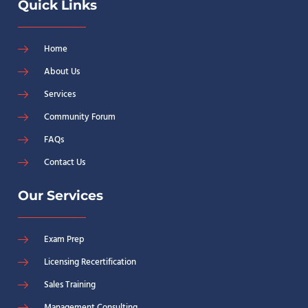
Quick Links
Home
About Us
Services
Community Forum
FAQs
Contact Us
Our Services
Exam Prep
Licensing Recertification
Sales Training
Management Consulting