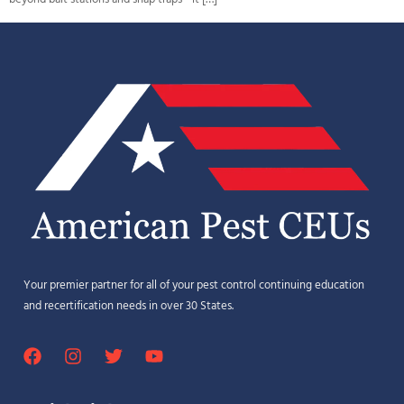
Your premier partner for all of your pest control continuing education
and recertification needs in over 30 States.